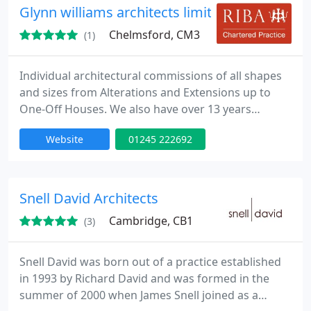
Glynn williams architects limited
Chelmsford, CM3
(1)
Individual architectural commissions of all shapes
and sizes from Alterations and Extensions up to
One-Off Houses. We also have over 13 years
experience functioning in-house for large financial
Website
01245 222692
institutions, Practice principles focus on evaluation
and presentation of ideas which are then evaluated
with both clients and other bodies as required,
which affords a considered final solution. RIBA
Snell David Architects
Chartered
Cambridge, CB1
(3)
Snell David was born out of a practice established
in 1993 by Richard David and was formed in the
summer of 2000 when James Snell joined as a