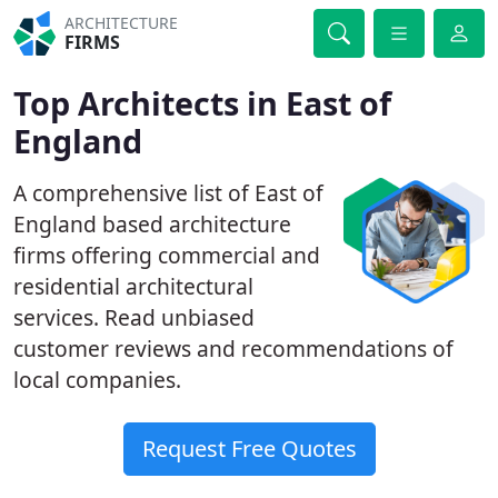
ARCHITECTURE
FIRMS
Top Architects in East of
England
A comprehensive list of East of
England based architecture
firms offering commercial and
residential architectural
services. Read unbiased
customer reviews and recommendations of
local companies.
Request Free Quotes