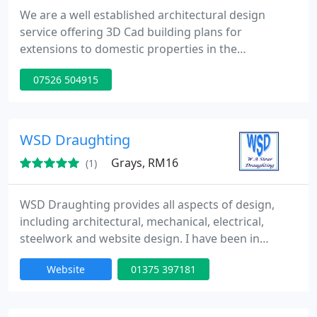
We are a well established architectural design
service offering 3D Cad building plans for
extensions to domestic properties in the
Bedfordshire, Buckinghamshire and Hertfordshire
07526 504915
areas. We offer our clients a high level of customer
care and receive most design commissions
through personal recommendation. We take pride
in our design service and provide customers with
WSD Draughting
good practical design solutions
Grays, RM16
(1)
WSD Draughting provides all aspects of design,
including architectural, mechanical, electrical,
steelwork and website design. I have been in
business for over 20 years. I work in both the
Website
01375 397181
private and commercial sectors. My website will
give you a more constructive and detailed account
of what i can provide.