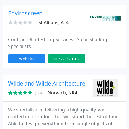
Enviroscreen
St Albans, AL4
Contract Blind Fitting Services - Solar Shading
Specialists.
Website
01727 220007
Wilde and Wilde Architecture
Norwich, NR4
(10)
We specialise in delivering a high-quality, well
crafted end product that will stand the test of time.
Able to design everything from single objects of