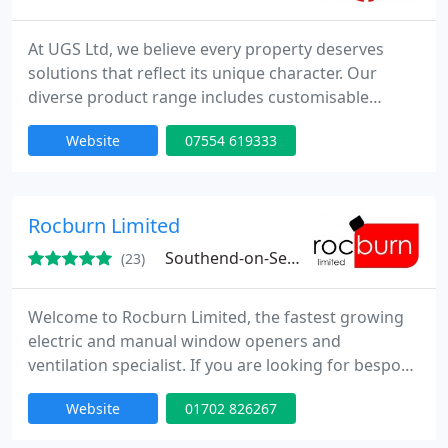
At UGS Ltd, we believe every property deserves
solutions that reflect its unique character. Our
diverse product range includes customisable
windows, doors, roof systems, and glazing units.
Website
07554 619333
Supported by experienced installers and industry-
leading warranties, we are committed to delivering
durable, energy-efficient products with a
personalised and professional service.
Rocburn Limited
Southend-on-Sea, SS2
(23)
Welcome to Rocburn Limited, the fastest growing
electric and manual window openers and
ventilation specialist. If you are looking for bespoke
solutions to your ventilation problems we can help.
Website
01702 826267