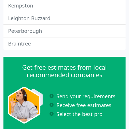
Kempston
Leighton Buzzard
Peterborough
Braintree
Get free estimates from local
recommended companies
Send your requirements
Receive free estimates
Select the best pro