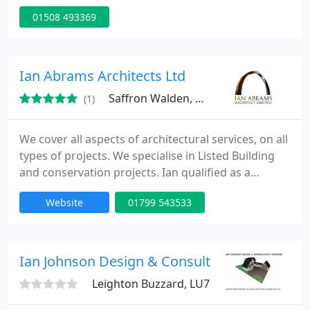
furniture to complex, multi-use buildings. This
01508 493369
includes the spaces and landscaping around the
architecture.
Ian Abrams Architects Ltd
Saffron Walden, CB11
(1)
We cover all aspects of architectural services, on all
types of projects. We specialise in Listed Building
and conservation projects. Ian qualified as a
Chartered Architect in 1984, and in 2012 received
Website
01799 543533
his MSc in Building Conservation at Anglia Ruskin
University. Ian worked at a medium-sized practice
before setting up his practice in 1991. It became a
limited company in October 2010.
Ian Johnson Design & Consultancy Services
Leighton Buzzard, LU7