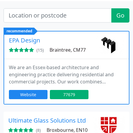
Go
recommended
EPA Design
Braintree, CM77
(15)
We are an Essex-based architecture and
engineering practice delivering residential and
commercial projects. Our work combines
architectural design with structural and civil
Website
77679
engineering, including the careful restoration of
historic buildings and bespoke contemporary
solutions. With over forty-five years experience, we
provide comprehensive in-house services. We
Ultimate Glass Solutions Ltd
collaborate closely with clients to develop
Broxbourne, EN10
(8)