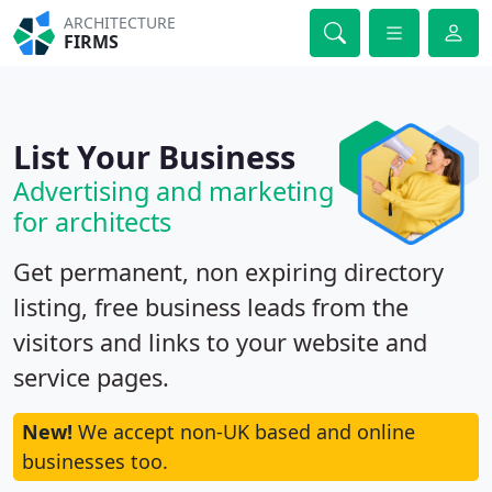
ARCHITECTURE
FIRMS
List Your Business
Advertising and marketing
for architects
Get permanent, non expiring directory
listing, free business leads from the
visitors and links to your website and
service pages.
New!
We accept non-UK based and online
businesses too.