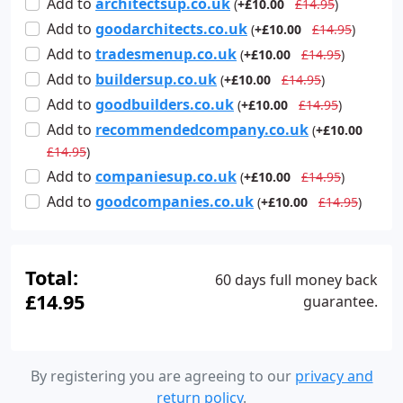
Add
to
architectsup.co.uk
(
+£10.00
£14.95
)
Add
to
goodarchitects.co.uk
(
+£10.00
£14.95
)
Add
to
tradesmenup.co.uk
(
+£10.00
£14.95
)
Add
to
buildersup.co.uk
(
+£10.00
£14.95
)
Add
to
goodbuilders.co.uk
(
+£10.00
£14.95
)
Add
to
recommendedcompany.co.uk
(
+£10.00
£14.95
)
Add
to
companiesup.co.uk
(
+£10.00
£14.95
)
Add
to
goodcompanies.co.uk
(
+£10.00
£14.95
)
Total:
60 days full money back
£14.95
guarantee.
By registering you are agreeing to our
privacy and
return policy
.