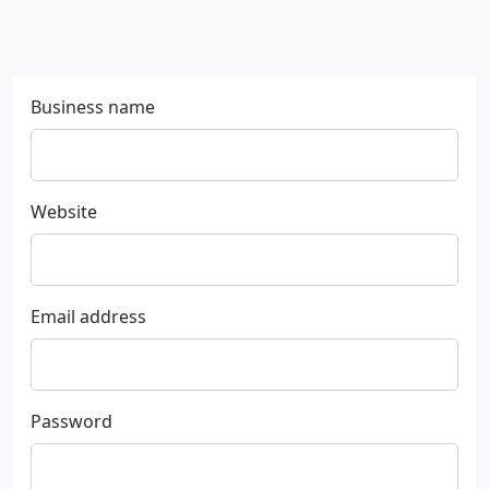
Business name
Website
Email address
Password