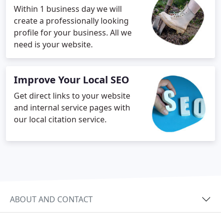
Within 1 business day we will
create a professionally looking
profile for your business. All we
need is your website.
Improve Your Local SEO
Get direct links to your website
and internal service pages with
our local citation service.
ABOUT AND CONTACT