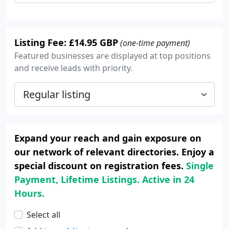
Listing Fee: £14.95 GBP
(one-time payment)
Featured businesses are displayed at top positions
and receive leads with priority.
Expand your reach and gain exposure on
our network of relevant directories. Enjoy a
special discount on registration fees.
Single
Payment, Lifetime Listings. Active in 24
Hours.
Select all