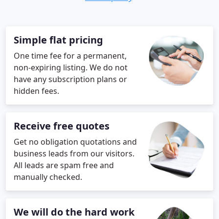
Simple flat pricing
One time fee for a permanent,
non-expiring listing. We do not
have any subscription plans or
hidden fees.
Receive free quotes
Get no obligation quotations and
business leads from our visitors.
All leads are spam free and
manually checked.
We will do the hard work