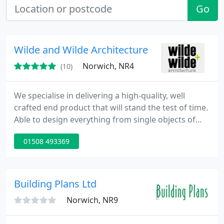
Go
Wilde and Wilde Architecture
Norwich, NR4
(10)
We specialise in delivering a high-quality, well
crafted end product that will stand the test of time.
Able to design everything from single objects of
furniture to complex, multi-use buildings. This
01508 493369
includes the spaces and landscaping around the
architecture.
Building Plans Ltd
Norwich, NR9