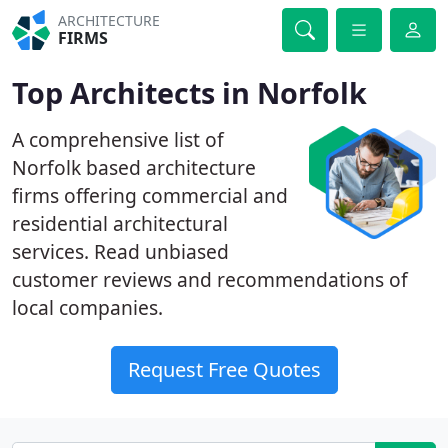
ARCHITECTURE
FIRMS
Top Architects in Norfolk
A comprehensive list of
Norfolk based architecture
firms offering commercial and
residential architectural
services. Read unbiased
customer reviews and recommendations of
local companies.
Request Free Quotes