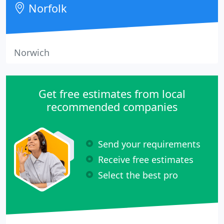
Norfolk
influence
Norwich
Get free estimates from local
recommended companies
Send your requirements
Receive free estimates
Select the best pro