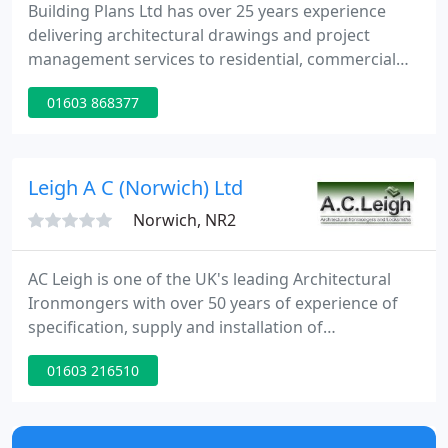
Building Plans Ltd has over 25 years experience
delivering architectural drawings and project
management services to residential, commercial
and industrial clients. We are able to offer a
01603 868377
complete service using our extensive experience,
powerful computer aided drawing technology and
our construction industry contact network. During
our initial consultation, which is free, we discover
Leigh A C (Norwich) Ltd
what you want
Norwich, NR2
AC Leigh is one of the UK's leading Architectural
Ironmongers with over 50 years of experience of
specification, supply and installation of
ironmongery, access control and automatics. The
01603 216510
British and European standards for all parts of the
construction industry has increased over the last
few years particularly in relation to the Equalities
Act and Building Regulations, both of which heavily