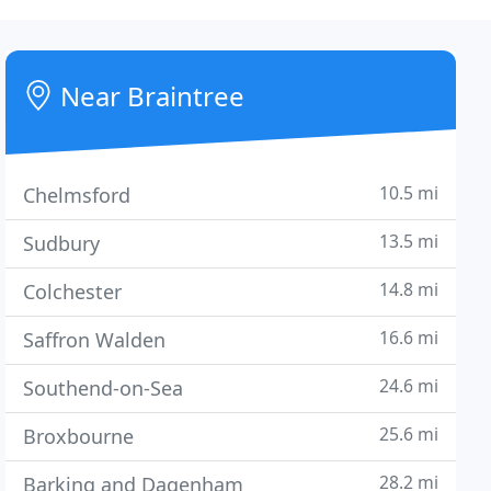
Near Braintree
10.5 mi
Chelmsford
13.5 mi
Sudbury
14.8 mi
Colchester
16.6 mi
Saffron Walden
24.6 mi
Southend-on-Sea
25.6 mi
Broxbourne
28.2 mi
Barking and Dagenham