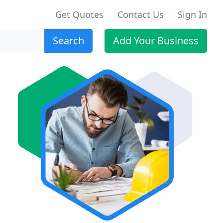
Get Quotes
Contact Us
Sign In
Search
Add Your Business