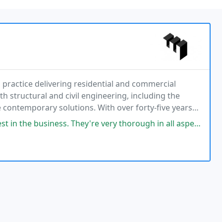
practice delivering residential and commercial
h structural and civil engineering, including the
e contemporary solutions. With over forty-five years
ces. We collaborate closely with clients to develop
They're very thorough in all aspects of their architectural skills, from