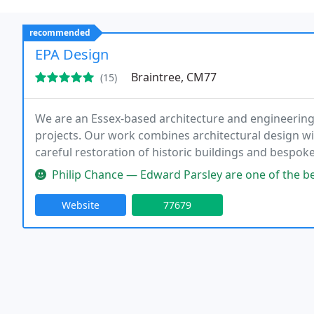
recommended
EPA Design
Braintree, CM77
(15)
We are an Essex-based architecture and engineering 
projects. Our work combines architectural design wit
careful restoration of historic buildings and bespok
experience, we provide comprehensive in-house servi
Philip Chance — Edward Parsley are one of the best in the business. 
Website
77679