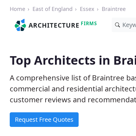
Home
East of England
Essex
Braintree
FIRMS
ARCHITECTURE
Top Architects in Bra
A comprehensive list of Braintree ba
commercial and residential architect
customer reviews and recommendati
Request Free Quotes