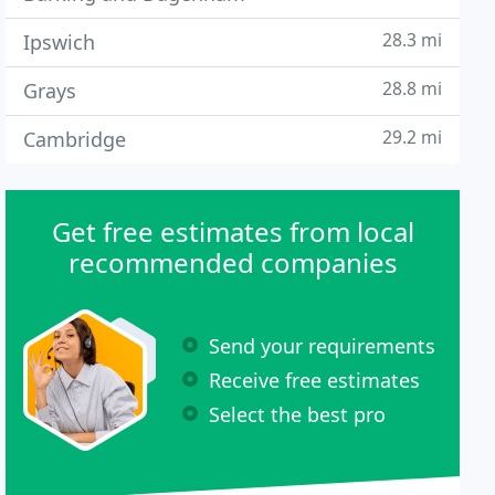
28.3 mi
Ipswich
28.8 mi
Grays
29.2 mi
Cambridge
Get free estimates from local
recommended companies
Send your requirements
Receive free estimates
Select the best pro