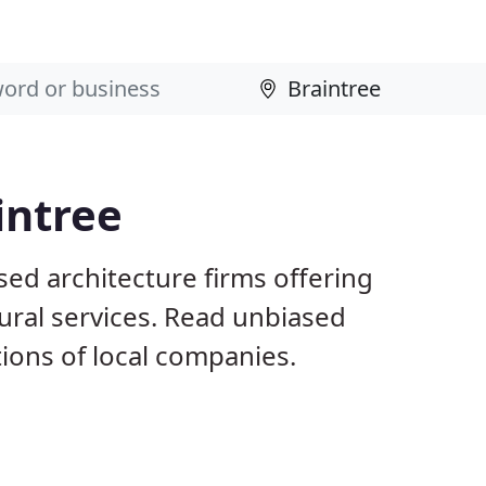
intree
sed architecture firms offering
ural services. Read unbiased
ons of local companies.