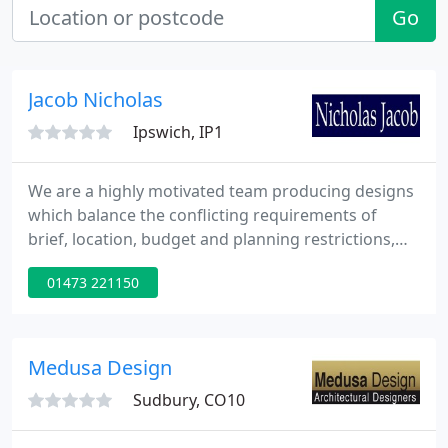
Go
Jacob Nicholas
Ipswich, IP1
We are a highly motivated team producing designs
which balance the conflicting requirements of
brief, location, budget and planning restrictions,
often working within tight restraints and within an
01473 221150
historical context. We aim to work in a close
partnership with enthusiastic clients, skilled
craftspeople, approving authorities and other
consultants to produce the highest standards of
Medusa Design
design informed
Sudbury, CO10