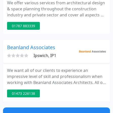
We offer various services from architectural design
& space planning throughout the construction
industry and private sector and cover all aspects of
design from small domestic projects through to
01787 883339
large industrial & commercial. Medusa Design can
offer a variety of services to suit your needs, from
3d visuals & walkthroughs, planning & building
regulation drawings or site supervision.
Beanland Associates
Ipswich, IP1
We want all of our clients to experience an
impressive level of skill and professionalism when
working with Beanland Associates Architects. All of
our services, especially this one, exist to make your
01473 226138
life more beautiful. You can trust us to provide
everything you need in order to produce truly
exceptional designs.