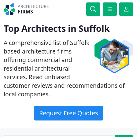
ARCHITECTURE
FIRMS
Top Architects in Suffolk
A comprehensive list of Suffolk
based architecture firms
offering commercial and
residential architectural
services. Read unbiased
customer reviews and recommendations of
local companies.
Request Free Quotes