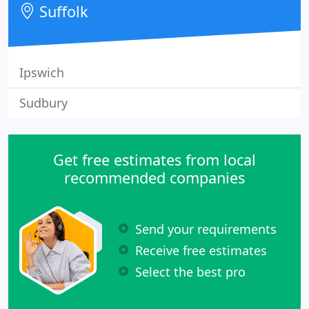
Suffolk
Ipswich
Sudbury
Get free estimates from local
recommended companies
Send your requirements
Receive free estimates
Select the best pro