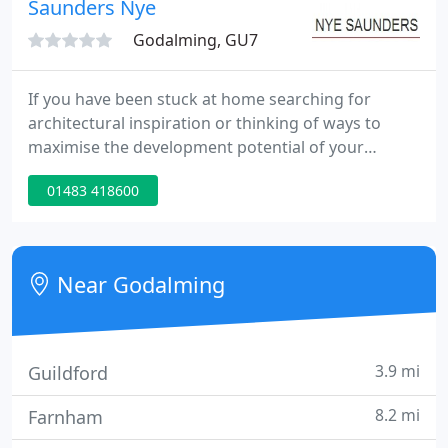
Saunders Nye
solutions using cgi, animation and
Godalming, GU7
If you have been stuck at home searching for
architectural inspiration or thinking of ways to
maximise the development potential of your
property we can help. In these unprecedented
01483 418600
times, we do not need to visit the site and you
might be surprised as to how much we can do
using the available sources online and with photos
sent to us.
Near Godalming
3.9 mi
Guildford
8.2 mi
Farnham