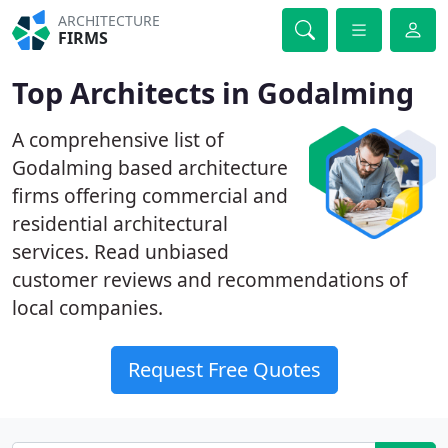
ARCHITECTURE
FIRMS
Top Architects in Godalming
A comprehensive list of
Godalming based architecture
firms offering commercial and
residential architectural
services. Read unbiased
customer reviews and recommendations of
local companies.
Request Free Quotes