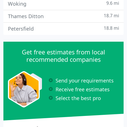
9.6 mi
Woking
18.7 mi
Thames Ditton
18.8 mi
Petersfield
Get free estimates from local
recommended companies
Send your requirements
Receive free estimates
Select the best pro