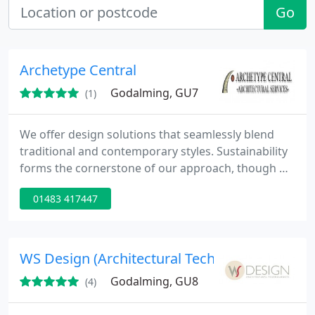
Go
Archetype Central
Godalming, GU7
(1)
We offer design solutions that seamlessly blend
traditional and contemporary styles. Sustainability
forms the cornerstone of our approach, though we
acknowledge that certain projects may benefit
01483 417447
from classic design and construction techniques.
You are always in control of the process, and we
ensure your preferences are thoughtfully
integrated into every aspect of our work.
WS Design (Architectural Technologists)
Godalming, GU8
(4)