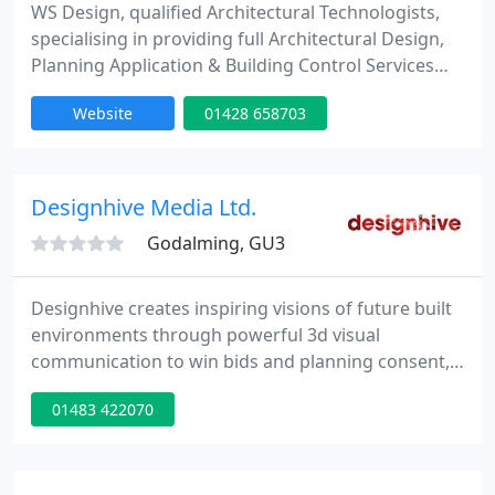
WS Design, qualified Architectural Technologists,
specialising in providing full Architectural Design,
Planning Application & Building Control Services
within London, Surrey & The South. Experienced
Website
01428 658703
team of creative professionals offering
contemporary and traditional plan designs for
residential extensions, loft & garage conversions,
exterior renovation and interior remodelling, new
Designhive Media Ltd.
builds
Godalming, GU3
Designhive creates inspiring visions of future built
environments through powerful 3d visual
communication to win bids and planning consent,
public consultations and marketing. With creative
01483 422070
and technical expertise, Designhive work
independently with architects, developers and
urban designers to deliver world class
presentations, interactive content and real time