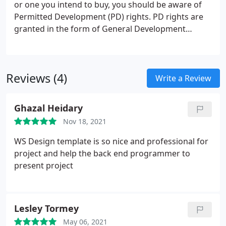
or one you intend to buy, you should be aware of
Permitted Development (PD) rights. PD rights are
granted in the form of General Development
Planning Orders (GDPOs) which give implied
planning permission for certain types of
development. You should check with your local
Reviews (4)
authority or use a qualified surveyor to ensure the
Write a Review
proposed work undertaken conform to current
criteria. Some local authorities offer a consultancy
Ghazal Heidary
service for a small fee, and will confirm whether or
Nov 18, 2021
not a planning application is required.
WS Design template is so nice and professional for
project and help the back end programmer to
present project
Lesley Tormey
May 06, 2021