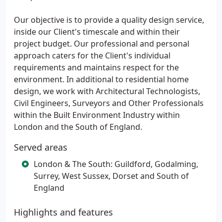
Our objective is to provide a quality design service,
inside our Client's timescale and within their
project budget. Our professional and personal
approach caters for the Client's individual
requirements and maintains respect for the
environment. In additional to residential home
design, we work with Architectural Technologists,
Civil Engineers, Surveyors and Other Professionals
within the Built Environment Industry within
London and the South of England.
Served areas
London & The South: Guildford, Godalming,
Surrey, West Sussex, Dorset and South of
England
Highlights and features