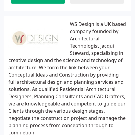
WS Design is a UK based
company founded by
Architectural
Technologist Jacqui
Steward, specialising in
creative design and the science and technology of
architecture. We form the link between your
Conceptual Ideas and Construction by providing
full architectural design and planning services and
solutions. As qualified Residential Architectural
Designers, Planning Consultants and CAD Drafters,
we are knowledgeable and competent to guide our
Clients through the various design stages,
negotiate the construction project and manage the
planning process from conception through to
completion.