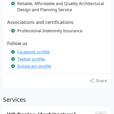
Reliable, Affordable and Quality Architectural
Design and Planning Service
Associations and certifications
Professional Indemnity Insurance
Follow us
Facebook profile
Twitter profile
Instagram profile
Share
Services