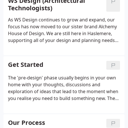
WS Design (Architectural
Technologists)
As WS Design continues to grow and expand, our
focus has now moved to our sister brand Alchemy
House of Design. We are still here in Haslemere,
supporting all of your design and planning needs
and can be contacted using the email address
hello@alchemyhouseofdesign.com. In addition, you
can visit us at our head office and boutique on
Get Started
Knockhundred Row in Midhurst.
The 'pre-design' phase usually begins in your own
home with your thoughts, discussions and
exploration of ideas that lead to the moment when
you realise you need to build something new. The
phase ends with a decision to move forward with
your project and begin the search for your
preferred architectural designer.
Our Process