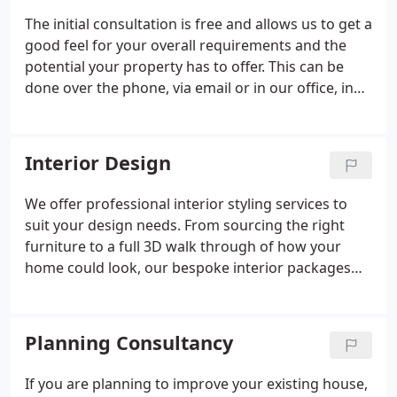
The initial consultation is free and allows us to get a
good feel for your overall requirements and the
potential your property has to offer. This can be
done over the phone, via email or in our office, in
some cases we may need to visit your property. We
will then provide a detailed, no obligation fee
quote, feasibility options and whether you may
Interior Design
need to consider additional support from other
professionals at this stage such as; Arboriocultural
We offer professional interior styling services to
& Topographical reporting or Bat Scoping Surveys
suit your design needs. From sourcing the right
etc.
furniture to a full 3D walk through of how your
home could look, our bespoke interior packages
are tailored to suit each individuals style and taste.
Planning Consultancy
If you are planning to improve your existing house,