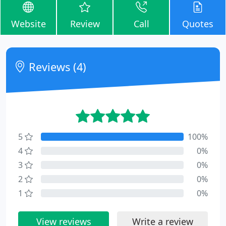
Website
Review
Call
Quotes
Reviews (4)
5
100%
4
0%
3
0%
2
0%
1
0%
View reviews
Write a review