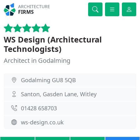
ARCHITECTURE
FIRMS
WS Design (Architectural
Technologists)
Architect in Godalming
Godalming GU8 5QB
Santon, Gasden Lane, Witley
01428 658703
ws-design.co.uk