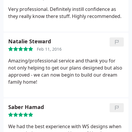
Very professional. Definitely instill confidence as
they really know there stuff. Highly recommended.
Natalie Steward
Feb 11, 2016
Amazing/professional service and thank you for
not only helping to get our plans designed but also
approved - we can now begin to build our dream
family home!
Saber Hamad
We had the best experience with WS designs when