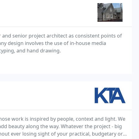
r and senior project architect as consistent points of
any design involves the use of in-house media
typing, and hand drawing.
ose work is inspired by people, context and light. We
 add beauty along the way. Whatever the project - big
hout ever losing sight of your practical, budgetary or