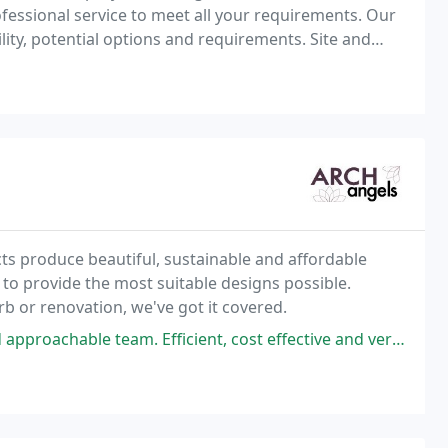
essional service to meet all your requirements. Our
bility, potential options and requirements. Site and
Building surveys: Condition surveys, Measured surveys: CAD. Lease plans. Planning Applications
ts produce beautiful, sustainable and affordable
 to provide the most suitable designs possible.
rb or renovation, we've got it covered.
eam. Efficient, cost effective and very detailed service was provided