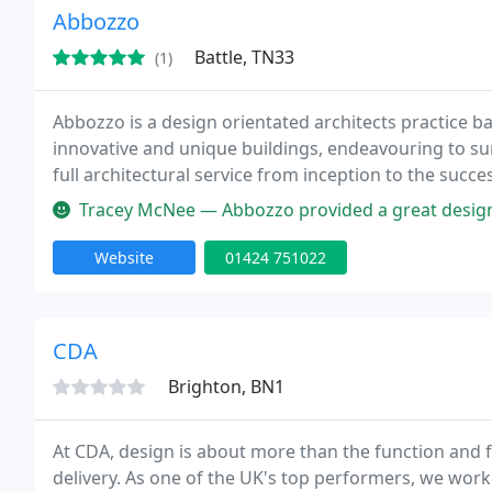
Abbozzo
Battle, TN33
(1)
Abbozzo is a design orientated architects practice ba
innovative and unique buildings, endeavouring to su
full architectural service from inception to the succe
Tracey McNee — Abbozzo provided a great design solution for me
Website
01424 751022
CDA
Brighton, BN1
At CDA, design is about more than the function and 
delivery. As one of the UK's top performers, we work