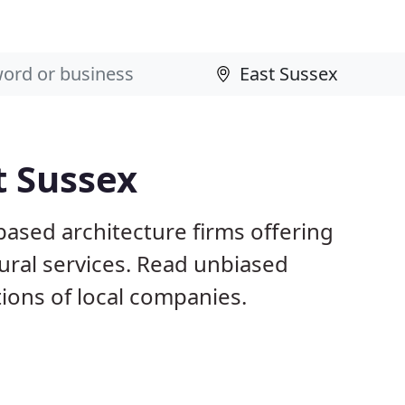
t Sussex
based architecture firms offering
ural services. Read unbiased
ons of local companies.