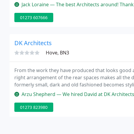
commercial needs or wants.
Jack Loraine — The best Architects around! Thank you for all o
01273 607666
DK Architects
Hove, BN3
From the work they have produced that looks good an
right arrangement of the rear spaces makes all the d
formerly small, dark and old fashioned becomes sty
unattractive village property into a characterful mo
Arzu Shepherd — We hired David at DK Architects as he came across a
01273 823980