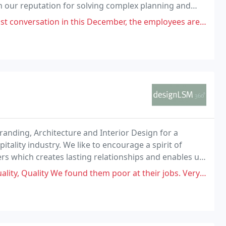
n our reputation for solving complex planning and
n this December, the employees are impolite and hypocritical especially
Branding, Architecture and Interior Design for a
pitality industry. We like to encourage a spirit of
ers which creates lasting relationships and enables us
d experiences.
 found them poor at their jobs. Very dissatisfied with the final result