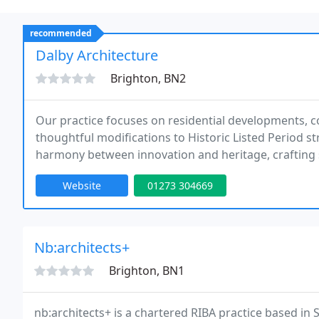
recommended
Dalby Architecture
Brighton, BN2
Our practice focuses on residential developments, 
thoughtful modifications to Historic Listed Period s
harmony between innovation and heritage, crafting sp
sympathetic to the buildings original character.
Website
01273 304669
Nb:architects+
Brighton, BN1
nb:architects+ is a chartered RIBA practice based in