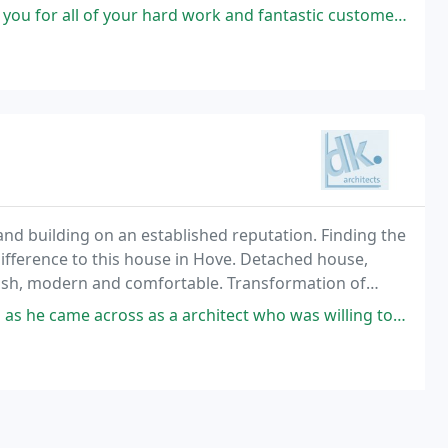
f your hard work and fantastic customer service! Highly recommend!
d building on an established reputation. Finding the
ifference to this house in Hove. Detached house,
lish, modern and comfortable. Transformation of
dern family home / 2015 Sussex Heritage Trust
s a architect who was willing to fulfil our long and varied brief as far