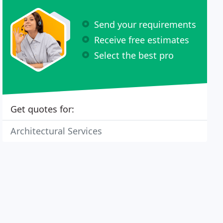
Send your requirements
Receive free estimates
Select the best pro
Get quotes for:
Architectural Services