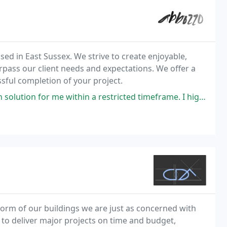
sed in East Sussex. We strive to create enjoyable,
rpass our client needs and expectations. We offer a
ssful completion of your project.
 within a restricted timeframe. I highly recommend this Architect.
form of our buildings we are just as concerned with
 to deliver major projects on time and budget,