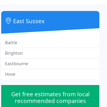
East Sussex
Battle
Brighton
Eastbourne
Hove
Get free estimates from local
recommended companies