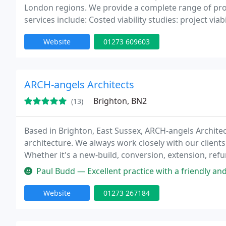
London regions. We provide a complete range of prof
services include: Costed viability studies: project via
Website
01273 609603
ARCH-angels Architects
Brighton, BN2
(13)
Based in Brighton, East Sussex, ARCH-angels Architec
architecture. We always work closely with our clients
Whether it's a new-build, conversion, extension, refu
Paul Budd — Excellent practice with a friendly and approachable t
Website
01273 267184