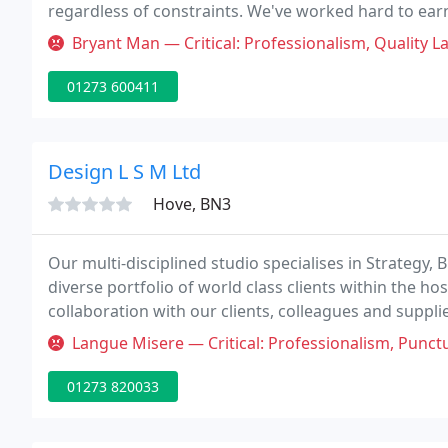
regardless of constraints. We've worked hard to ear
design issues on different sites.
Bryant Man — Critical: Professionalism, Quality Last conversation i
01273 600411
Design L S M Ltd
Hove, BN3
Our multi-disciplined studio specialises in Strategy, 
diverse portfolio of world class clients within the hos
collaboration with our clients, colleagues and suppli
to deliver engaging and memorable environments an
Langue Misere — Critical: Professionalism, Punctuality, Quality We
01273 820033