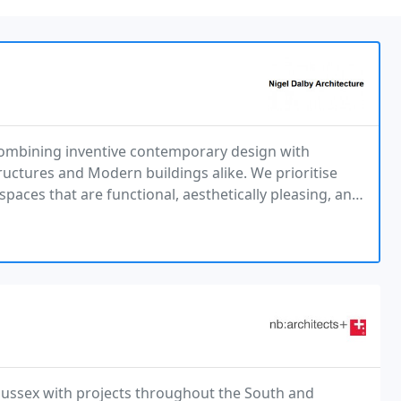
combining inventive contemporary design with
tructures and Modern buildings alike. We prioritise
aces that are functional, aesthetically pleasing, and
 Sussex with projects throughout the South and