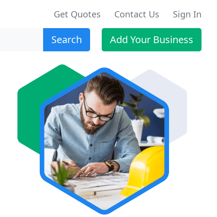
Get Quotes
Contact Us
Sign In
Search
Add Your Business