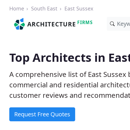
Home
South East
East Sussex
FIRMS
ARCHITECTURE
Top Architects in Eas
A comprehensive list of East Sussex 
commercial and residential architect
customer reviews and recommendati
Request Free Quotes