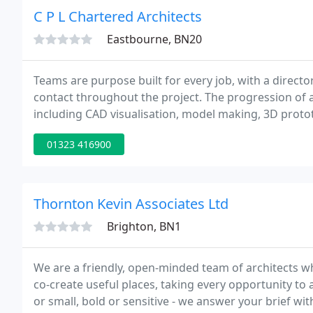
C P L Chartered Architects
Eastbourne, BN20
Teams are purpose built for every job, with a directo
contact throughout the project. The progression of 
including CAD visualisation, model making, 3D proto
01323 416900
Thornton Kevin Associates Ltd
Brighton, BN1
We are a friendly, open-minded team of architects wh
co-create useful places, taking every opportunity to
or small, bold or sensitive - we answer your brief wit