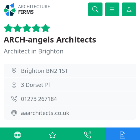
ARCHITECTURE
FIRMS
ARCH-angels Architects
Architect in Brighton
Brighton BN2 1ST
3 Dorset Pl
01273 267184
aaarchitects.co.uk