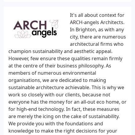
It's all about context for
ARCH-angels Architects.
In Brighton, as with any
city, there are numerous
architectural firms who
champion sustainability and aesthetic appeal.
However, few ensure these qualities remain firmly
at the centre of their business philosophy. As
members of numerous environmental
organisations, we are dedicated to making
sustainable architecture achievable. This is why we
work so closely with our clients, because not
everyone has the money for an all-out eco home, or
for high-end technology. In fact, these measures
are merely the icing on the cake of sustainability.
We provide you with the foundations and
knowledge to make the right decisions for your