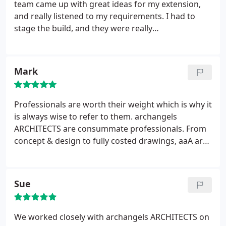
and you think it might be worth getting a second
team came up with great ideas for my extension,
oppinion, ARCH-angels are perhaps the best
and really listened to my requirements. I had to
architects in Brighton when it comes to customer
stage the build, and they were really
service and support. Literally everyone I've spoken
accommodating with also staging the design and
to about them has a glowing opinion.
specification process. I am halfway through the
project now, and am really enjoying the new
Mark
kitchen extension that is phase one. I would have
no hesitation of working with them again, and
recommending them to other people.
Professionals are worth their weight which is why it
is always wise to refer to them. archangels
ARCHITECTS are consummate professionals. From
concept & design to fully costed drawings, aaA are
the architects to choose. We chose wisely when
using them for our loft conversion. Wanting
something more than just a box on the roof, aaA
Sue
delivered more than we desired & now we are
living in & loving the addition to our home.
We worked closely with archangels ARCHITECTS on