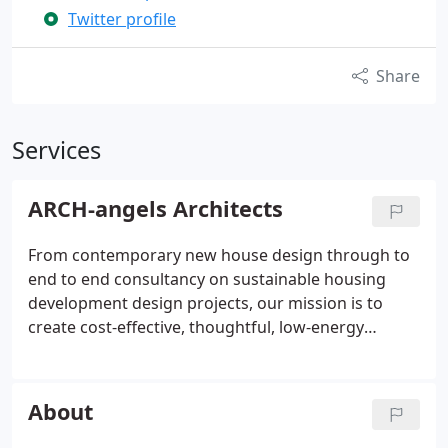
Twitter profile
Share
Services
ARCH-angels Architects
From contemporary new house design through to
end to end consultancy on sustainable housing
development design projects, our mission is to
create cost-effective, thoughtful, low-energy
buildings that improve everyday living. We offer a
simple but realistic approach to building design,
taking on board your ideas, priorities and dreams,
About
be they for an ambitious Grand Designs style
countryside eco-home or more modest plans to