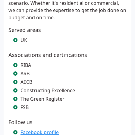
scenario. Whether it's residential or commercial,
we can provide the expertise to get the job done on
budget and on time.
Served areas
UK
Associations and certifications
RIBA
ARB
AECB
Constructing Excellence
The Green Register
FSB
Follow us
Facebook profile