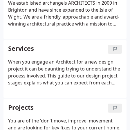
We established archangels ARCHITECTS in 2009 in
extend a bungalow.
Brighton and have since expanded to the Isle of
Wight. We are a friendly, approachable and award-
winning architectural practice with a mission to
create cost-effective, creative, low-energy buildings
that improve everyday living. As a local business,
we have built strong relationships with a trusted
Services
group of consultants and contractors. Our projects
range from developer housing to bespoke new
When you engage an Architect for a new design
build homes to extensions and alterations of
project it can be daunting trying to understand the
existing homes.
process involved. This guide to our design project
stages explains what you can expect from each
phase in the design and development process, how
it fits with the RIBA Plan of Work, approximate
timeframes required and which parties will be
Projects
involved with each step.
You are of the 'don't move, improve' movement
and are looking for key fixes to your current home.