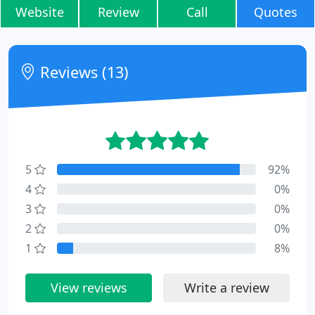
Website
Review
Call
Quotes
Reviews (13)
5
92%
4
0%
3
0%
2
0%
1
8%
View reviews
Write a review