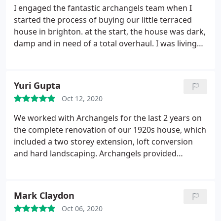
I engaged the fantastic archangels team when I
started the process of buying our little terraced
house in brighton. at the start, the house was dark,
damp and in need of a total overhaul. I was living
abroad. and here we are now, installed in a brilliant,
bright and welcoming home that we have all the
intention to stay in for a very long time! archangels
Yuri Gupta
came to the rescue in three ways: great ideas for
Oct 12, 2020
opening up and modernising the house, making a
huge difference in terms of light, layout and
We worked with Archangels for the last 2 years on
efficient use of quite small spaces; managing the
the complete renovation of our 1920s house, which
process of producing, submitting plans, doing
included a two storey extension, loft conversion
environmental and other surveys, engaging
and hard landscaping. Archangels provided
structural engineers, etc; and finally but really
different experts from their team for different
critically, overseeing all the works and acting as go
stages of the process: a designer and architect for
between with the building company, which was
the early planning, an architectural technician
Mark Claydon
especially important as I was abroad but also
during the build, and Richard as the senior
because they are experts and were able to really
Oct 06, 2020
architect overseeing the whole process,