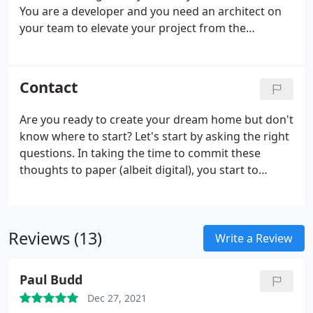
You are a developer and you need an architect on
your team to elevate your project from the
ordinary to the extraordinary.
Contact
Are you ready to create your dream home but don't
know where to start? Let's start by asking the right
questions. In taking the time to commit these
thoughts to paper (albeit digital), you start to
develop your brief. Your brief is a helpful
framework to help approach your project in a
focused way.
Reviews (13)
Write a Review
Paul Budd
Dec 27, 2021