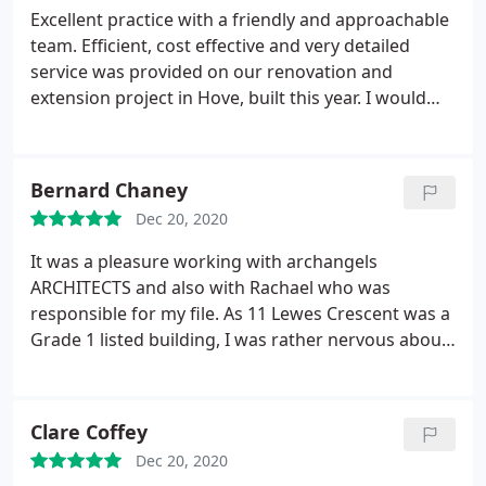
Excellent practice with a friendly and approachable
team. Efficient, cost effective and very detailed
service was provided on our renovation and
extension project in Hove, built this year. I would
highly recommend using Archangels and will be
working with them again in future.
Bernard Chaney
Dec 20, 2020
It was a pleasure working with archangels
ARCHITECTS and also with Rachael who was
responsible for my file. As 11 Lewes Crescent was a
Grade 1 listed building, I was rather nervous about
getting the necessary building approval from
Brighton Council, especially considering the major
nature of the works, however, it all went very
Clare Coffey
smoothly with no nasty surprises - mostly due to
Dec 20, 2020
the professionalism of archangels ARCHITECTS