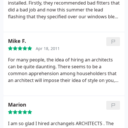
installed. Firstly, they recommended bad fitters that
professionalism, I did not experience any of the
did a bad job and now this summer the lead
horrors that I know a house renovation can entail. I
flashing that they specified over our windows blew
suppose the best recommendation I can give is to
away in a storm risking injury and damage to those
say that I would have zero hesitation in taking on
below. I had hoped that hiring specialist architects
another project of this scale, provided I had the
to help with this work would be beneficial. In
creative, experienced and extremely capable and
Mike F.
retrospect it was a GREAT mistake and I could have
approachable team from archangels working with
Apr 18, 2011
specified and managed the job better myself.
me.
For many people, the idea of hiring an architects
can be quite daunting. There seems to be a
common apprehension among householders that
an architect will impose their idea of style on you,
rather than satisfy your needs. At ARCH-angels,
however, their main goal is to nullify this
apprehension. I've heard numerous good things
Marion
about these guys, and from looking at their site,
they seem to be really on the money with their
niche.
If you need any work done to your house,
I am so glad I hired archangels ARCHITECTS . The