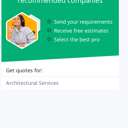
recommended companies
Send your requirements
Receive free estimates
Select the best pro
Get quotes for:
Architectural Services