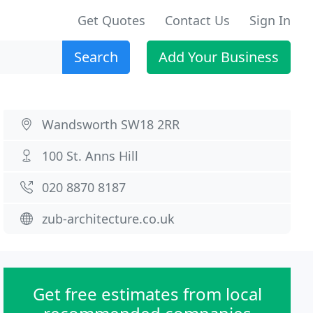
Get Quotes
Contact Us
Sign In
Search
Add Your Business
Wandsworth SW18 2RR
100 St. Anns Hill
020 8870 8187
zub-architecture.co.uk
Get free estimates from local