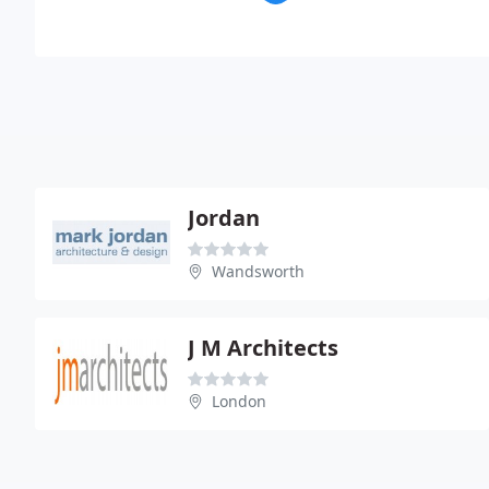
Jordan
Wandsworth
J M Architects
London