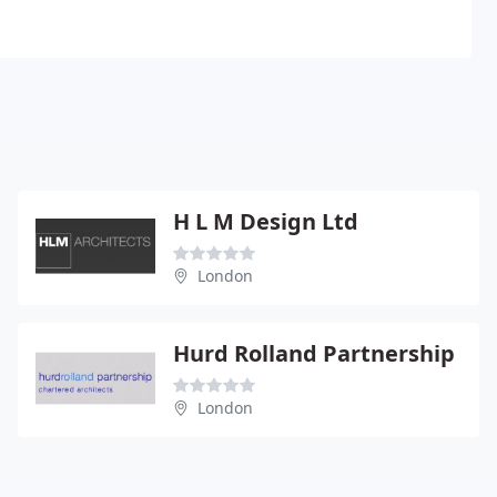
H L M Design Ltd
London
Hurd Rolland Partnership
London