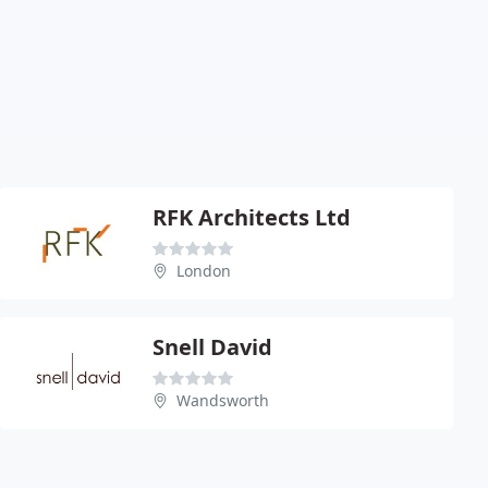
RFK Architects Ltd
London
Snell David
Wandsworth