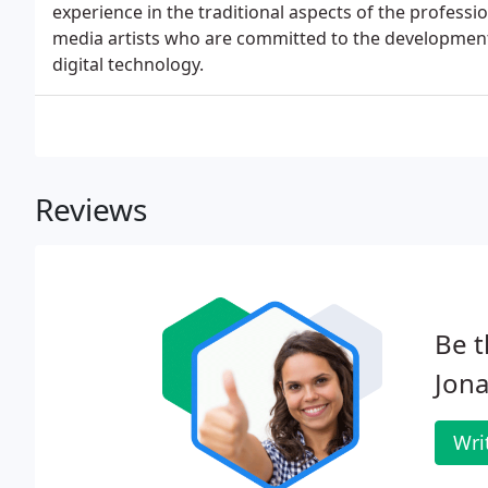
experience in the traditional aspects of the professi
media artists who are committed to the developmen
digital technology.
Reviews
Be t
Jona
Wri