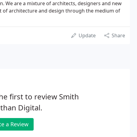
on. We are a mixture of architects, designers and new
t of architecture and design through the medium of
Update
Share
he first to review Smith
than Digital.
te a Review