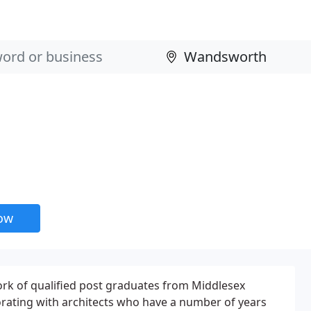
now
ork of qualified post graduates from Middlesex
borating with architects who have a number of years