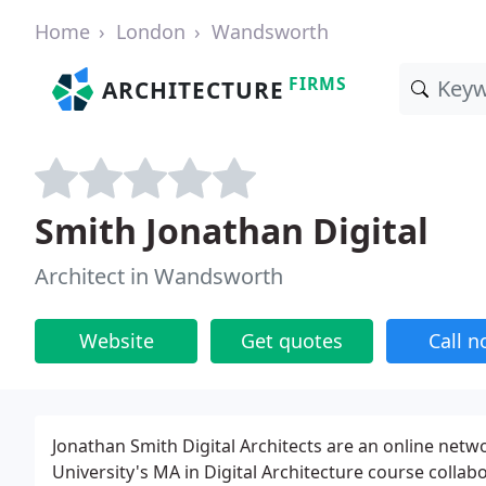
Home
London
Wandsworth
FIRMS
ARCHITECTURE
Smith Jonathan Digital
Architect in Wandsworth
Website
Get quotes
Call 
Jonathan Smith Digital Architects are an online netw
University's MA in Digital Architecture course colla