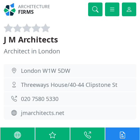
ARCHITECTURE
FIRMS
J M Architects
Architect in London
London W1W 5DW
Threeways House/40-44 Clipstone St
020 7580 5330
jmarchitects.net