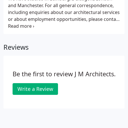
clients and other members of the design and
and Manchester. For all general correspondence,
construction team to produce architecture which
including enquiries about our architectural services
minimises its impact on the environment now and
or about employment opportunities, please contact
into the future.
our Edinburgh head office.
Reviews
Be the first to review J M Architects.
Write a Review