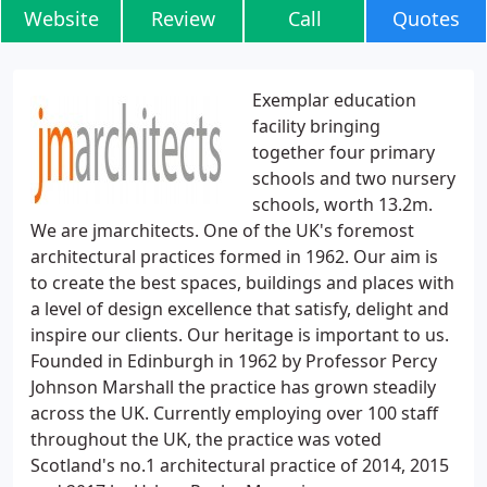
Website
Review
Call
Quotes
Exemplar education
facility bringing
together four primary
schools and two nursery
schools, worth 13.2m.
We are jmarchitects. One of the UK's foremost
architectural practices formed in 1962. Our aim is
to create the best spaces, buildings and places with
a level of design excellence that satisfy, delight and
inspire our clients. Our heritage is important to us.
Founded in Edinburgh in 1962 by Professor Percy
Johnson Marshall the practice has grown steadily
across the UK. Currently employing over 100 staff
throughout the UK, the practice was voted
Scotland's no.1 architectural practice of 2014, 2015