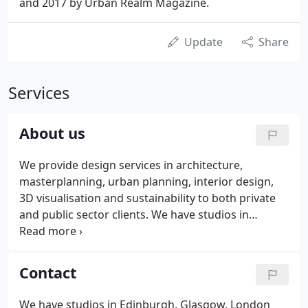
and 2017 by Urban Realm Magazine.
Update
Share
Services
About us
We provide design services in architecture,
masterplanning, urban planning, interior design,
3D visualisation and sustainability to both private
and public sector clients. We have studios in
Edinburgh, Glasgow, London and Manchester.
Environmental understanding should inform all our
projects. We have therefore established a policy
Contact
which commits the company to the adoption of a
sustainable approach to design, working with our
We have studios in Edinburgh, Glasgow, London