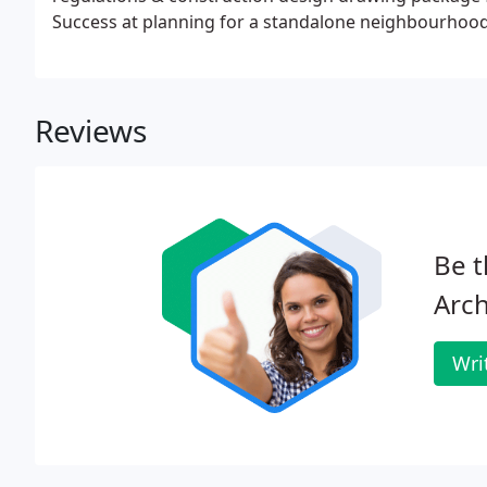
Success at planning for a standalone neighbourhood 
others, in this.
Reviews
Be t
Arch
Wri