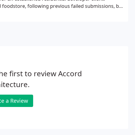
foodstore, following previous failed submissions, by
he first to review Accord
itecture.
te a Review