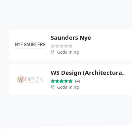
Saunders Nye
Godalming
WS Design (Architectural Technologists)
(4)
Godalming