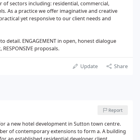
 of sectors including: residential, commercial,
els. As a practice we offer imaginative and creative
practical yet responsive to our client needs and
on to detail. ENGAGEMENT in open, honest dialogue
t, RESPONSIVE proposals.
Update
Share
Report
for a new hotel development in Sutton town centre.
ber of contemporary extensions to form a. A building
r an established residential developer client.