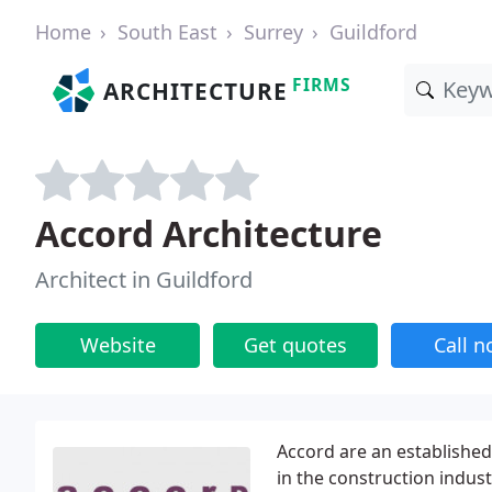
Home
South East
Surrey
Guildford
FIRMS
ARCHITECTURE
Accord Architecture
Architect in Guildford
Website
Get quotes
Call 
Accord are an established
in the construction indus