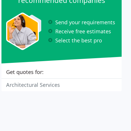
recommended companies
Send your requirements
Receive free estimates
Select the best pro
Get quotes for:
Architectural Services