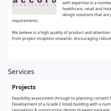
with expertise in a number
healthcare, retail and hot
design solutions that are 
requirements.
We believe in a high quality of product and attenti
from project inception onwards, encouraging robus
Services
Projects
Feasibility assessment through to planning consent 
Development of a Grade 2 listed building with a num
regulations & construction design drawing package fo