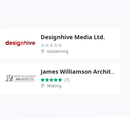
Designhive Media Ltd.
Godalming
James Williamson Architects
(7)
Woking