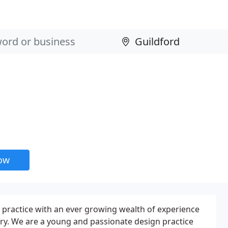
now
 practice with an ever growing wealth of experience
try. We are a young and passionate design practice