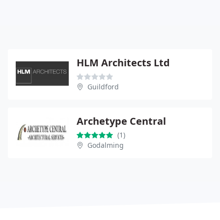
HLM Architects Ltd
Guildford
Archetype Central
(1)
Godalming