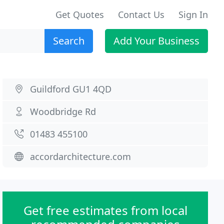
Get Quotes
Contact Us
Sign In
Search
Add Your Business
Guildford GU1 4QD
Woodbridge Rd
01483 455100
accordarchitecture.com
Get free estimates from local