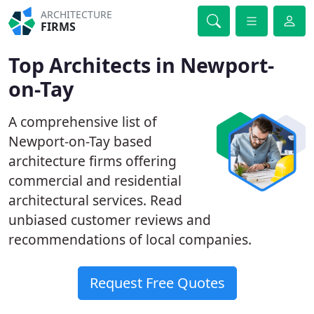
ARCHITECTURE
FIRMS
Top Architects in Newport-
on-Tay
A comprehensive list of
Newport-on-Tay based
architecture firms offering
commercial and residential
architectural services. Read
unbiased customer reviews and
recommendations of local companies.
Request Free Quotes