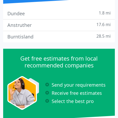
1.8 mi
Dundee
17.6 mi
Anstruther
28.5 mi
Burntisland
Get free estimates from local
recommended companies
Send your requirements
Receive free estimates
Select the best pro