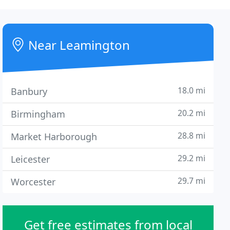
Near Leamington
18.0 mi
Banbury
20.2 mi
Birmingham
28.8 mi
Market Harborough
29.2 mi
Leicester
29.7 mi
Worcester
Get free estimates from local