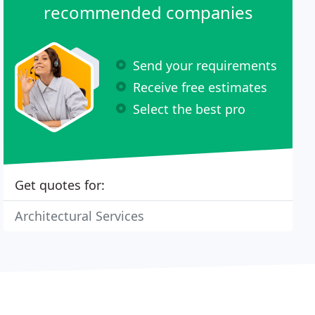
recommended companies
Send your requirements
Receive free estimates
Select the best pro
Get quotes for:
Architectural Services