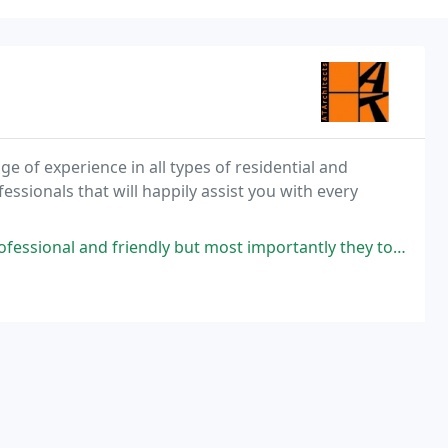
e of experience in all types of residential and
ssionals that will happily assist you with every
ndly but most importantly they took the time to understand what British