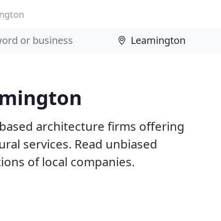
ngton
amington
based architecture firms offering
ural services. Read unbiased
ons of local companies.