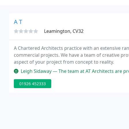
A T
Leamington, CV32
A Chartered Architects practice with an extensive rang
commercial projects. We have a team of creative profe
aspect of your project from concept to reality.
Leigh Sidaway — The team at AT Architects are professional and frie
01926 452333