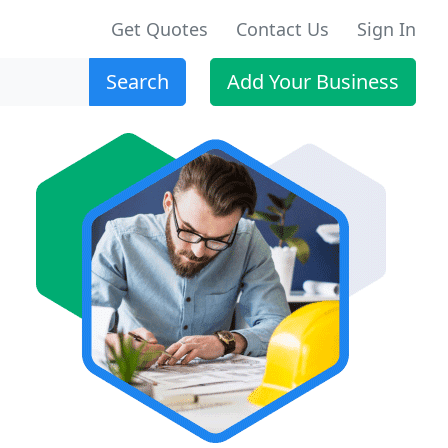
Get Quotes
Contact Us
Sign In
Search
Add Your Business