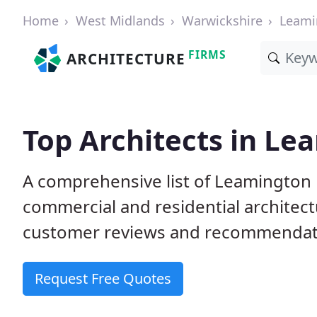
Home
West Midlands
Warwickshire
Leami
FIRMS
ARCHITECTURE
Top Architects in Le
A comprehensive list of Leamington 
commercial and residential architect
customer reviews and recommendati
Request Free Quotes