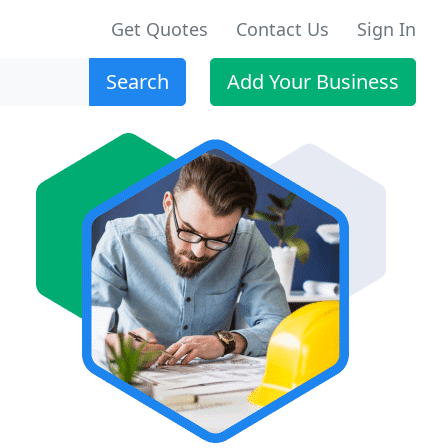
Get Quotes
Contact Us
Sign In
Search
Add Your Business