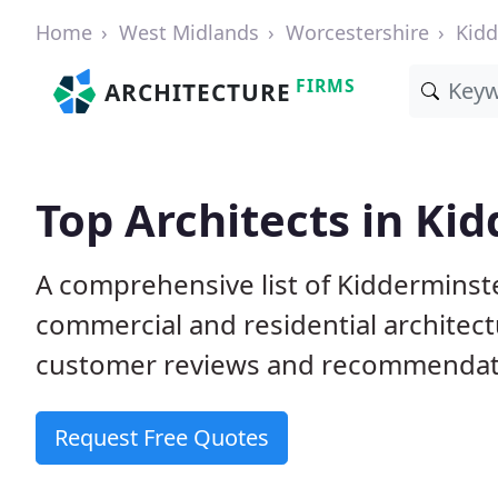
Home
West Midlands
Worcestershire
Kidd
FIRMS
ARCHITECTURE
Top Architects in Ki
A comprehensive list of Kidderminste
commercial and residential architect
customer reviews and recommendati
Request Free Quotes