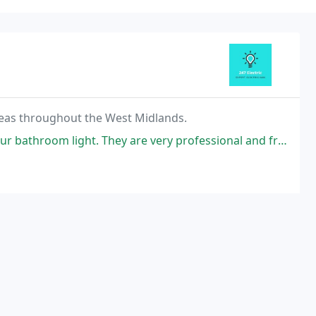
 areas throughout the West Midlands.
 bathroom light. They are very professional and friendly