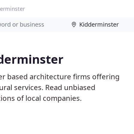
erminster
dderminster
r based architecture firms offering
ural services. Read unbiased
ons of local companies.