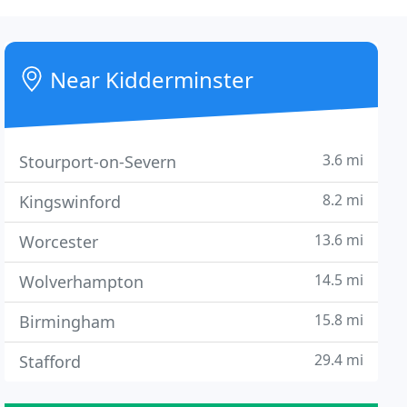
Near Kidderminster
3.6 mi
Stourport-on-Severn
8.2 mi
Kingswinford
13.6 mi
Worcester
14.5 mi
Wolverhampton
15.8 mi
Birmingham
29.4 mi
Stafford