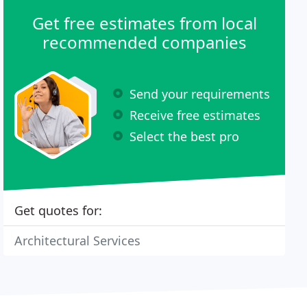
Get free estimates from local
recommended companies
Send your requirements
Receive free estimates
Select the best pro
Get quotes for:
Architectural Services