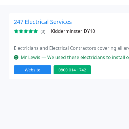
247 Electrical Services
Kidderminster, DY10
(3)
Electricians and Electrical Contractors covering all
Mr Lewis — We used these electricians to install our
Website
0800 014 1742