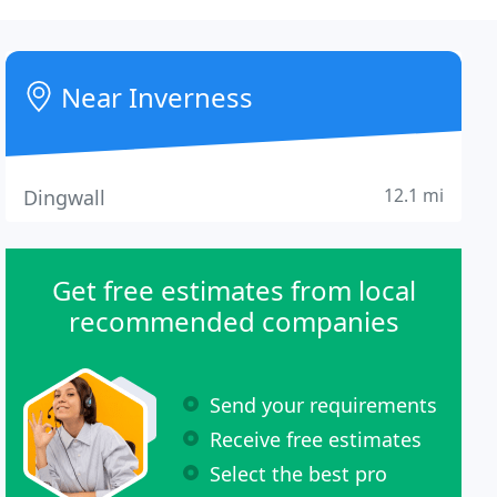
Near Inverness
12.1 mi
Dingwall
Get free estimates from local
recommended companies
Send your requirements
Receive free estimates
Select the best pro