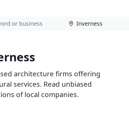
verness
sed architecture firms offering
ural services. Read unbiased
ons of local companies.