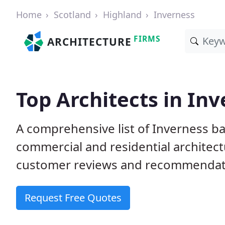
Home
Scotland
Highland
Inverness
FIRMS
ARCHITECTURE
Top Architects in In
A comprehensive list of Inverness ba
commercial and residential architect
customer reviews and recommendati
Request Free Quotes