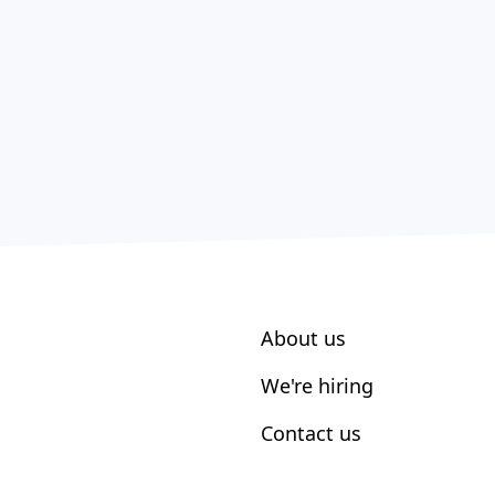
About us
We're hiring
Contact us