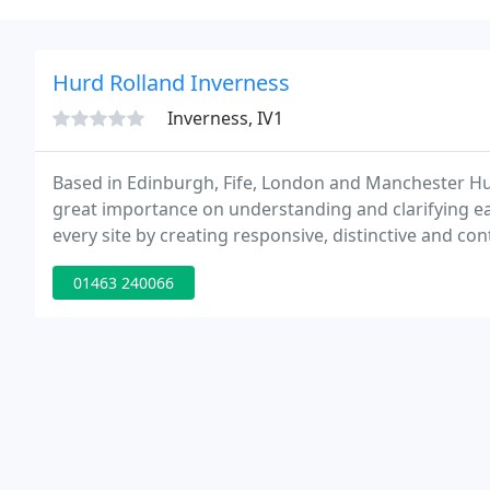
Hurd Rolland Inverness
Inverness, IV1
Based in Edinburgh, Fife, London and Manchester Hu
great importance on understanding and clarifying eac
every site by creating responsive, distinctive and con
Offices, retail, public and leisure, law courts, educat
01463 240066