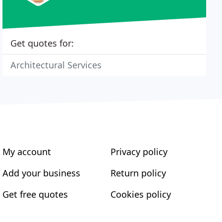
Get quotes for:
Architectural Services
My account
Privacy policy
Add your business
Return policy
Get free quotes
Cookies policy