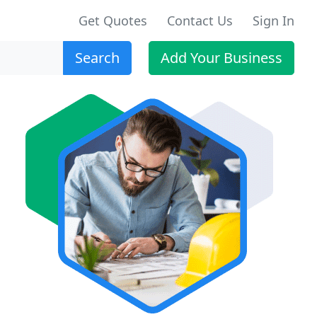
Get Quotes
Contact Us
Sign In
Search
Add Your Business