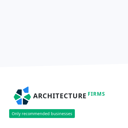
FIRMS
ARCHITECTURE
Only recommended businesses