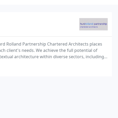
rd Rolland Partnership Chartered Architects places
h client's needs. We achieve the full potential of
textual architecture within diverse sectors, including:
ion, conservation and residential