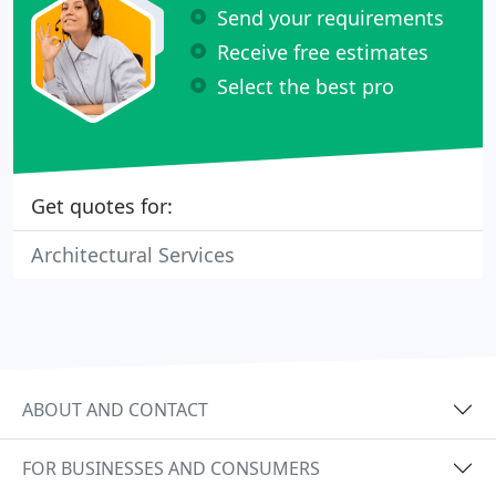
Send your requirements
Receive free estimates
Select the best pro
Get quotes for:
Architectural Services
ABOUT AND CONTACT
FOR BUSINESSES AND CONSUMERS