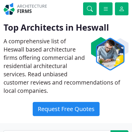
ARCHITECTURE
FIRMS
Top Architects in Heswall
A comprehensive list of
Heswall based architecture
firms offering commercial and
residential architectural
services. Read unbiased
customer reviews and recommendations of
local companies.
Request Free Quotes