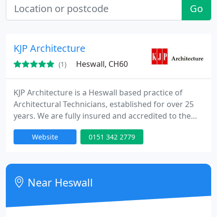
Go
KJP Architecture
Heswall, CH60
(1)
KJP Architecture is a Heswall based practice of
Architectural Technicians, established for over 25
years. We are fully insured and accredited to the
Chartered Institute of Building (CIOB) and
Website
0151 342 2779
Architects and Surveyors Institute (ASI). We offer a
comprehensive architectural design service for
planning permission and building regulations
approval covering Wirral, Cheshire and Merseyside.
Near Heswall