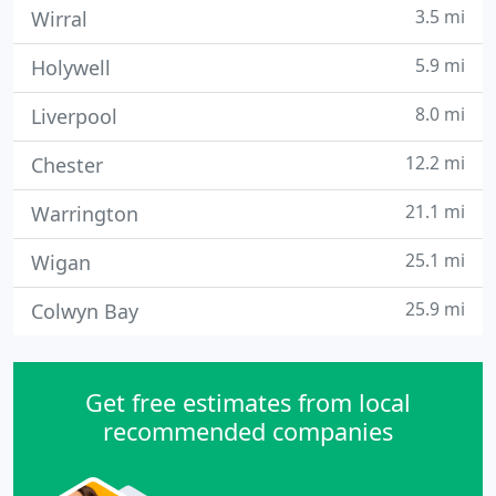
3.5 mi
Wirral
5.9 mi
Holywell
8.0 mi
Liverpool
12.2 mi
Chester
21.1 mi
Warrington
25.1 mi
Wigan
25.9 mi
Colwyn Bay
Get free estimates from local
recommended companies