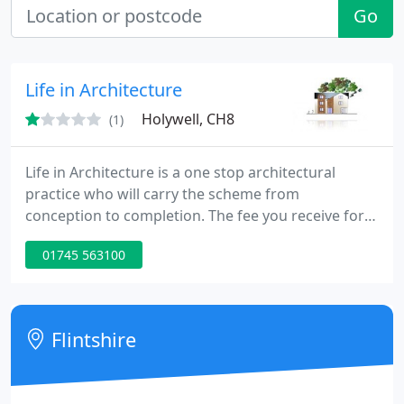
Go
Life in Architecture
Holywell, CH8
(1)
Life in Architecture is a one stop architectural
practice who will carry the scheme from
conception to completion. The fee you receive for
the work will include all what it takes to have the
01745 563100
scheme on site. The design of a building is not just
about what it looks like but how will it be
constructed. We employ structural engineers who
will undertake the structural side of the design for
Flintshire
building regulations