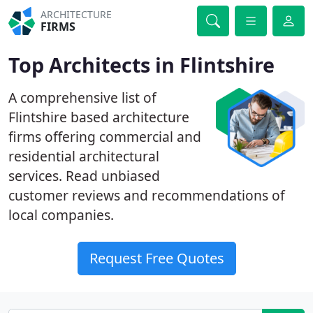
ARCHITECTURE
FIRMS
Top Architects in Flintshire
A comprehensive list of
Flintshire based architecture
firms offering commercial and
residential architectural
services. Read unbiased
customer reviews and recommendations of
local companies.
Request Free Quotes