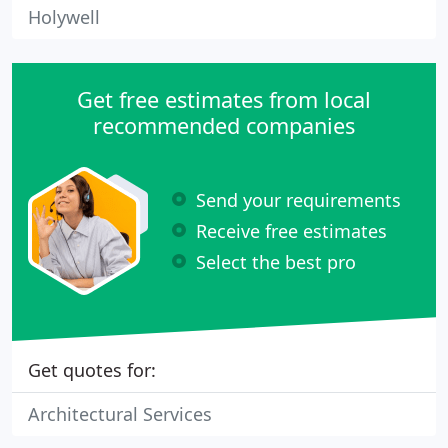
Holywell
Get free estimates from local
recommended companies
Send your requirements
Receive free estimates
Select the best pro
Get quotes for:
Architectural Services