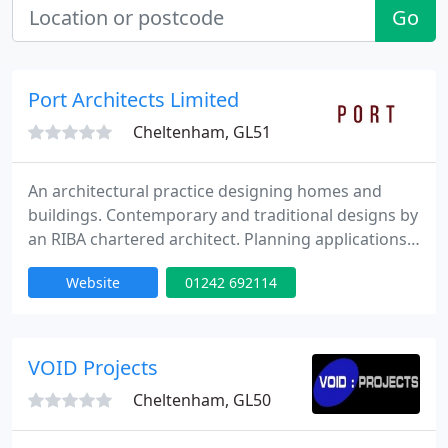
Go
Port Architects Limited
Cheltenham, GL51
An architectural practice designing homes and
buildings. Contemporary and traditional designs by
an RIBA chartered architect. Planning applications,
building regulations, construction drawings and
Website
01242 692114
project management. Cheltenham, Gloucester,
Tewkesbury and the Cotswolds. We provide a free
consultation service.
VOID Projects
Cheltenham, GL50