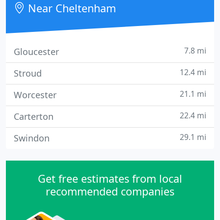
Near Cheltenham
improved over many years.
7.8 mi
Gloucester
12.4 mi
Stroud
21.1 mi
Worcester
22.4 mi
Carterton
29.1 mi
Swindon
Get free estimates from local
recommended companies