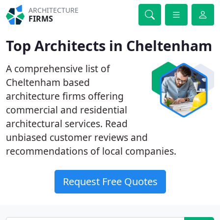
ARCHITECTURE
FIRMS
Top Architects in Cheltenham
A comprehensive list of
Cheltenham based
architecture firms offering
commercial and residential
architectural services. Read
unbiased customer reviews and
recommendations of local companies.
Request Free Quotes