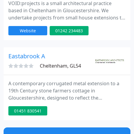
VOID:projects is a small architectural practice
based in Cheltenham in Gloucestershire. We
undertake projects from small house extensions to
larger commercial and housing projects; all
Website
01242 234483
projects, whatever size, receive the same
imagination, enthusiasm and dedication. Recent
competition successes and commercial
developments have shown our talent to create
Eastabrook A
award winning contemporary architecture for a
Cheltenham, GL54
A contemporary corrugated metal extension to a
19th Century stone farmers cottage in
Gloucestershire, designed to reflect the
agricultural. A modern extension and alterations to
01451 830541
a Grade II Listed cottage, originally built in the 17th
Century. This project included a new kitchen. This
property in Gloucestershire, was originally the
Village forge and has been converted and