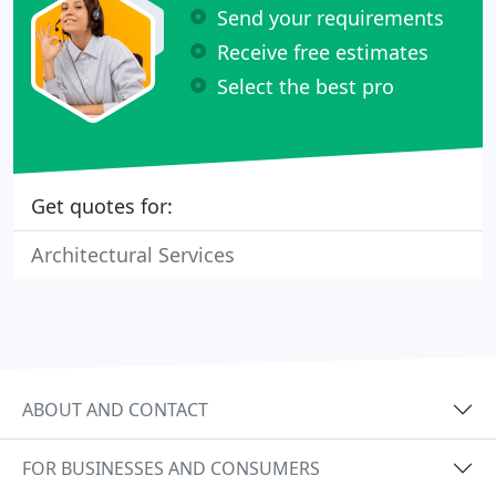
Send your requirements
Receive free estimates
Select the best pro
Get quotes for:
Architectural Services
ABOUT AND CONTACT
FOR BUSINESSES AND CONSUMERS