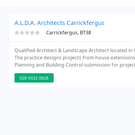
A.L.D.A. Architects Carrickfergus
Carrickfergus, BT38
Qualified Architect & Landscape Architect located i
The practice designs projects from house extension
Planning and Building Control submission for projec
project
028 9332 0828