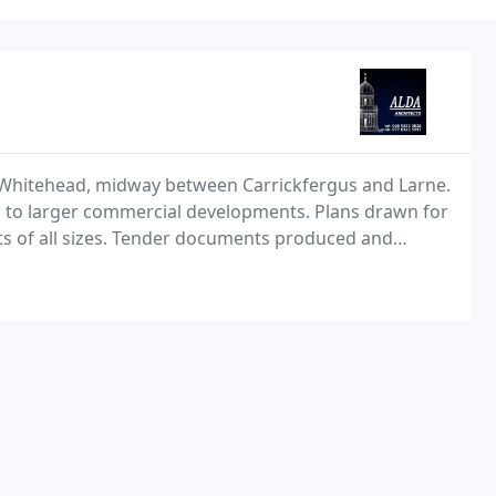
n Whitehead, midway between Carrickfergus and Larne.
s to larger commercial developments. Plans drawn for
ts of all sizes. Tender documents produced and
s supervision service available if required. Contact us if you are extending your house