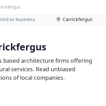
rrickfergus
rickfergus
s based architecture firms offering
ural services. Read unbiased
ons of local companies.