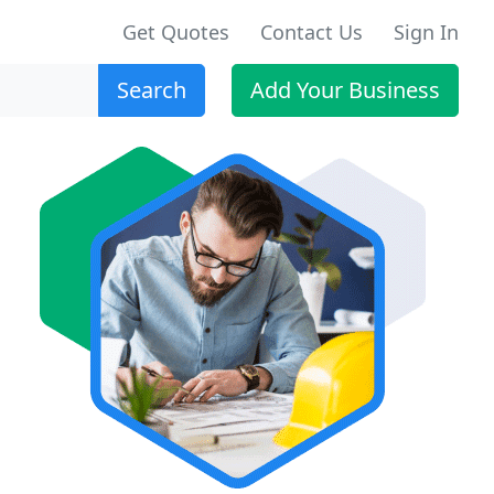
Get Quotes
Contact Us
Sign In
Search
Add Your Business