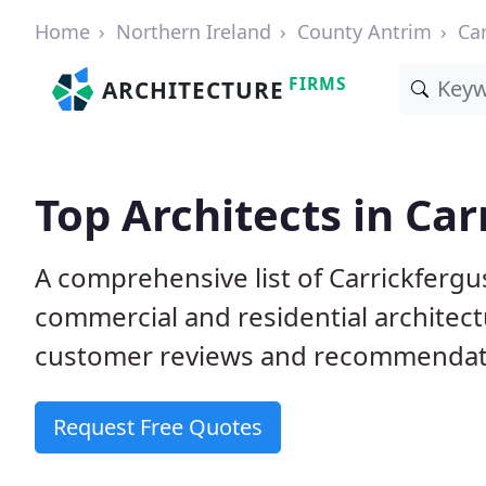
Home
Northern Ireland
County Antrim
Ca
FIRMS
ARCHITECTURE
Top Architects in Car
A comprehensive list of Carrickfergu
commercial and residential architect
customer reviews and recommendati
Request Free Quotes