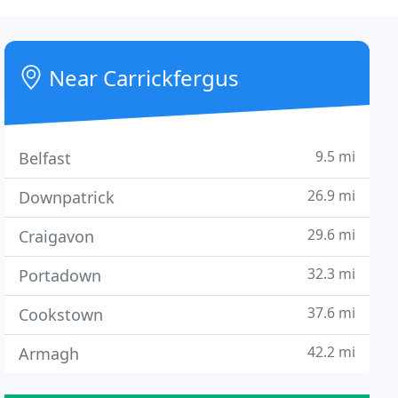
Near Carrickfergus
9.5 mi
Belfast
26.9 mi
Downpatrick
29.6 mi
Craigavon
32.3 mi
Portadown
37.6 mi
Cookstown
42.2 mi
Armagh