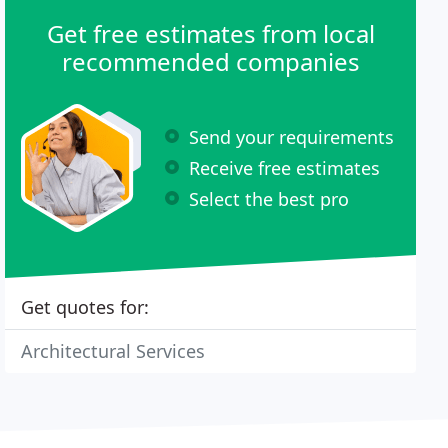
Get free estimates from local
recommended companies
Send your requirements
Receive free estimates
Select the best pro
Get quotes for:
Architectural Services