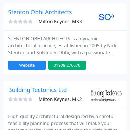
through. (Real time 3D).
Stenton Obhi Architects
Milton Keynes, MK3
STENTON OBHI ARCHITECTS is a dynamic
architectural practice, established in 2005 by Nick
Stenton and Kulvinder Obhi, with a passionate
commitment to designing buildings, which are
Website
01908 276670
both functional and visually stimulating. The
practice offers a client focused service, which
produces imaginative, unique and holistic
architectural design solutions that are highly
Building Tectonics Ltd
responsive to client needs and expectations
Milton Keynes, MK2
High-quality architectural design led by a careful
feasibility planning process that will make your