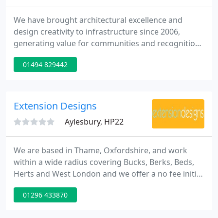
We have brought architectural excellence and
design creativity to infrastructure since 2006,
generating value for communities and recognition
for our clients. Our approach to design is driven
01494 829442
more than ever by the need to respect the
environment. Through proactive collaboration and
intelligent design, we create memorable and
distinctive landmarks as well as understated
Extension Designs
structures which embody the
Aylesbury, HP22
We are based in Thame, Oxfordshire, and work
within a wide radius covering Bucks, Berks, Beds,
Herts and West London and we offer a no fee initial
appointment at your home to discuss your
01296 433870
requirements. We offer a no fee initial appointment
to discuss your brief. Following this meeting, will