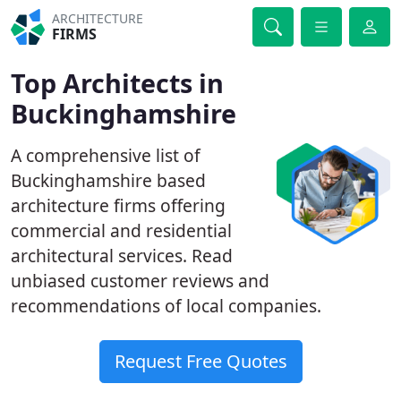
ARCHITECTURE
FIRMS
Top Architects in
Buckinghamshire
A comprehensive list of
Buckinghamshire based
architecture firms offering
commercial and residential
architectural services. Read
unbiased customer reviews and
recommendations of local companies.
Request Free Quotes