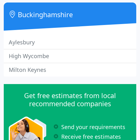
carry out a measured survey and produce some
design ideas using CAD.
Buckinghamshire
Aylesbury
High Wycombe
Milton Keynes
Get free estimates from local
recommended companies
Send your requirements
Receive free estimates