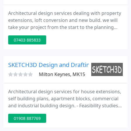
Architectural design services dealing with property
extensions, loft conversion and new build. we will
take your project from the start to the planning
permission process and until completion to high
07403 885833
standards.
SKETCH3D Design and Drafting
Milton Keynes, MK15
Architectural design services for house extensions,
self building plans, apartment blocks, commercial
and industrial building design. - Feasibility studies -
Planning applications - Building control and
01908 887769
construction documents. - 3D Architectural
renderings - Floor plans - Interactive 3D walk