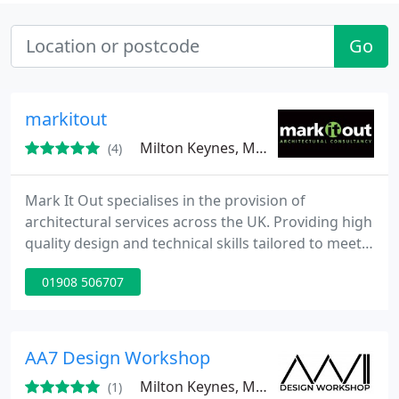
Go
markitout
Milton Keynes, MK14
(4)
Mark It Out specialises in the provision of
architectural services across the UK. Providing high
quality design and technical skills tailored to meet
our client’s requirements. Mark It Out has
01908 506707
undertaken a diverse portfolio of projects including
but not limited to: Residential, Commercial,
Education, Retail, Leisure as well as Historic and
Listed Buildings. Offices based in Buckinghamshire
AA7 Design Workshop
and services
Milton Keynes, MK4
(1)