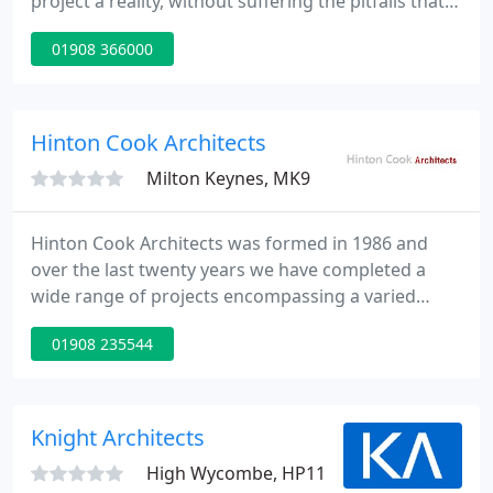
project a reality, without suffering the pitfalls that
so many property owners face. We are a CIAT
01908 366000
(Chartered Institute of Architectural Technologists)
registered architectural practice, providing design
and technical services across residential and
commercial projects.
Hinton Cook Architects
Milton Keynes, MK9
Hinton Cook Architects was formed in 1986 and
over the last twenty years we have completed a
wide range of projects encompassing a varied
client base. The principal focus of workload is in the
01908 235544
design and development of projects through to
implementation and project management. Projects
vary from educational, commercial and residential
for public and private clients.
Knight Architects
High Wycombe, HP11