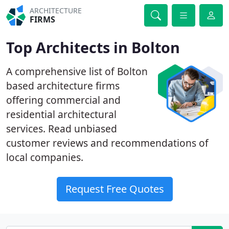
ARCHITECTURE
FIRMS
Top Architects in Bolton
A comprehensive list of Bolton
based architecture firms
offering commercial and
residential architectural
services. Read unbiased
customer reviews and recommendations of
local companies.
Request Free Quotes