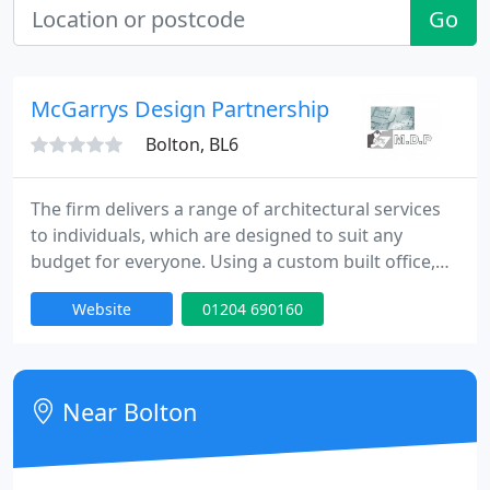
Go
McGarrys Design Partnership
Bolton, BL6
The firm delivers a range of architectural services
to individuals, which are designed to suit any
budget for everyone. Using a custom built office,
the business also has fully qualified staff enabling
Website
01204 690160
clients to get the result they want. The business is
able to offer top quality professional services,
including planning and building regulation services.
Tailored to the requirements of each client
Near Bolton