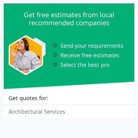
Get free estimates from local
recommended companies
Send your requirements
Receive free estimates
Select the best pro
Get quotes for:
Architectural Services