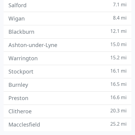
7.1 mi
Salford
8.4 mi
Wigan
12.1 mi
Blackburn
15.0 mi
Ashton-under-Lyne
15.2 mi
Warrington
16.1 mi
Stockport
16.5 mi
Burnley
16.6 mi
Preston
20.3 mi
Clitheroe
25.2 mi
Macclesfield