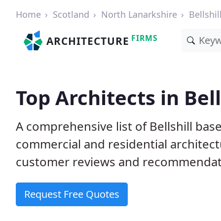
Home
Scotland
North Lanarkshire
Bellshil
FIRMS
ARCHITECTURE
Top Architects in Bell
A comprehensive list of Bellshill bas
commercial and residential architect
customer reviews and recommendati
Request Free Quotes