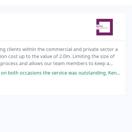
ing clients within the commercial and private sector a
ion cost up to the value of 2.0m. Limiting the size of
 process and allows our team members to keep a
 and new.
 the service was outstanding. Kenneth and his team were fantastic from