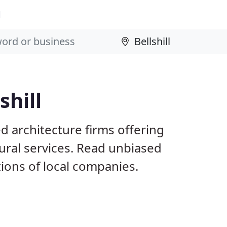
l
shill
ed architecture firms offering
ural services. Read unbiased
ons of local companies.