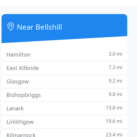
Near Bellshill
3.0 mi
Hamilton
7.3 mi
East Kilbride
9.2 mi
Glasgow
9.8 mi
Bishopbriggs
13.8 mi
Lanark
19.6 mi
Linlithgow
23.4 mi
Kilmarnock