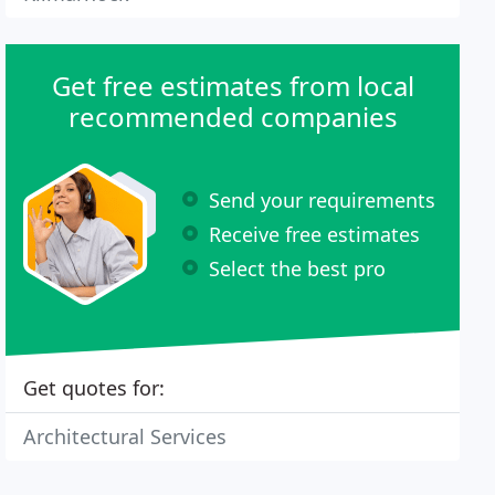
Get free estimates from local
recommended companies
Send your requirements
Receive free estimates
Select the best pro
Get quotes for:
Architectural Services