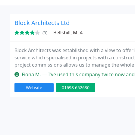
Block Architects Ltd
Bellshill, ML4
(9)
Block Architects was established with a view to offer
service which specialised in projects with a construct
project commissions allows us to manage the whole
personal relationship with all of our clients both old
Fiona M. — I've used this company twice now and on both occasions
Website
01698 652630