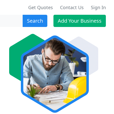
Get Quotes
Contact Us
Sign In
Search
Add Your Business