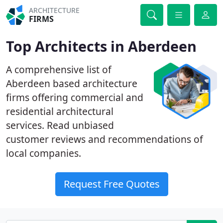
ARCHITECTURE
FIRMS
Top Architects in Aberdeen
A comprehensive list of
Aberdeen based architecture
firms offering commercial and
residential architectural
services. Read unbiased
customer reviews and recommendations of
local companies.
Request Free Quotes