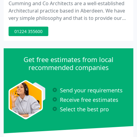
Cumming and Co Architects are a well-established
Architectural practice based in Aberdeen. We have
very simple philosophy and that is to provide our
clients with a good quality service from paper to
01224 355600
completion. We pride ourselves with the personal
attention provided to each client and project. Our
dedicated staff strive to ensure that the experience
of working with us is one our clients will want to
Get free estimates from local
recommended companies
Send your requirements
Receive free estimates
Select the best pro