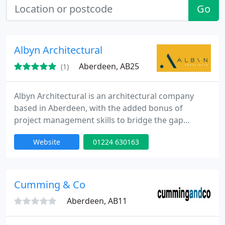
Go
Albyn Architectural
Aberdeen, AB25
(1)
Albyn Architectural is an architectural company
based in Aberdeen, with the added bonus of
project management skills to bridge the gap
between design and construction in commercial,
Website
01224 630163
residential and retail design.
Cumming & Co
Aberdeen, AB11