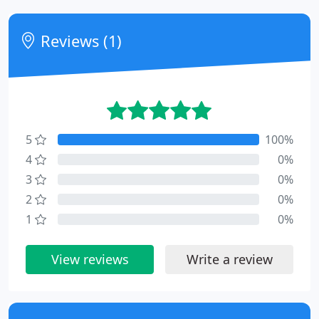
Reviews (1)
5
100%
4
0%
3
0%
2
0%
1
0%
View reviews
Write a review