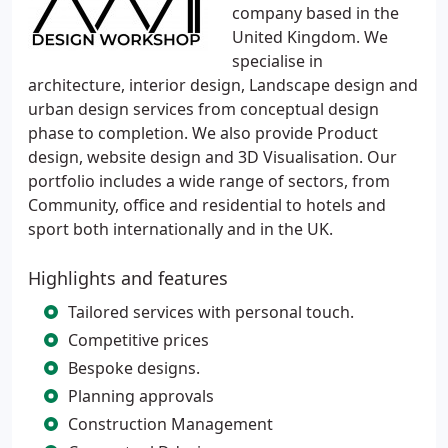
company based in the
United Kingdom. We
specialise in
architecture, interior design, Landscape design and
urban design services from conceptual design
phase to completion. We also provide Product
design, website design and 3D Visualisation. Our
portfolio includes a wide range of sectors, from
Community, office and residential to hotels and
sport both internationally and in the UK.
Highlights and features
Tailored services with personal touch.
Competitive prices
Bespoke designs.
Planning approvals
Construction Management