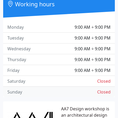
Working hours
Monday
9:00 AM ÷ 9:00 PM
Tuesday
9:00 AM ÷ 9:00 PM
Wednesday
9:00 AM ÷ 9:00 PM
Thursday
9:00 AM ÷ 9:00 PM
Friday
9:00 AM ÷ 9:00 PM
Saturday
Closed
Sunday
Closed
AA7 Design workshop is
an architectural design