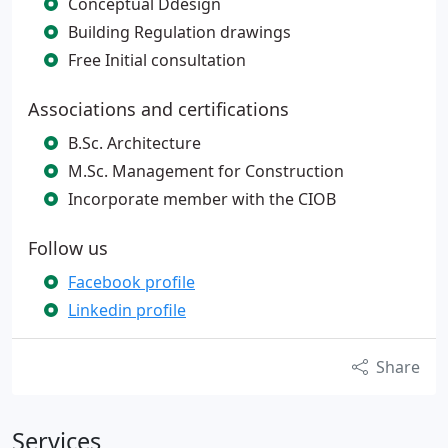
Conceptual Ddesign
Building Regulation drawings
Free Initial consultation
Associations and certifications
B.Sc. Architecture
M.Sc. Management for Construction
Incorporate member with the CIOB
Follow us
Facebook profile
Linkedin profile
Share
Services