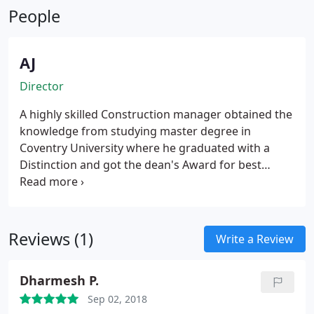
Middle East.
People
property extension to commercial projects both
internationally and in the UK.
AJ
Director
A highly skilled Construction manager obtained the
knowledge from studying master degree in
Coventry University where he graduated with a
Distinction and got the dean's Award for best
student and best project.
He Holds a B.Sc. in
Architecture which gives him the inspiration and
the ability to use this knowledge to work on all
kinds of architectural and construction projects. He
Reviews (1)
Write a Review
also holds an Incorporate Membership in CIOB (the
Chartered Institute Of Building). He worked as a
Dharmesh P.
tutor in Jordan University Architectural
Department. He collected a wide range of
Sep 02, 2018