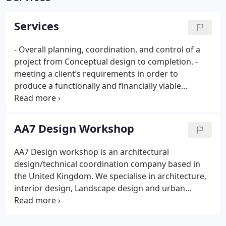
Services
- Overall planning, coordination, and control of a
project from Conceptual design to completion.
-
meeting a client’s requirements in order to
produce a functionally and financially viable
project.
- Developing the logic from problem
solving in architectural design combined with
Creating and manipulating unique, fluid and digital
AA7 Design Workshop
forms.
- His design experience starts from the
schematic and concept design to reach the
AA7 Design workshop is an architectural
complicated architectural details acquired from
design/technical coordination company based in
building 7 Bank branches in Jordan, Residential
the United Kingdom. We specialise in architecture,
projects in Europe, America and Middle east.
-
interior design, Landscape design and urban
Excellent experience in interior design and
design services from conceptual design phase to
landscaping acquired from working with MK
completion. Our portfolio includes a wide range of
associates the lead Landscaping Company in the
sectors, from luxury residential units, small