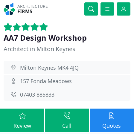
ARCHITECTURE
FIRMS
AA7 Design Workshop
Architect in Milton Keynes
Milton Keynes MK4 4JQ
157 Fonda Meadows
07403 885833
Review
Call
Quotes