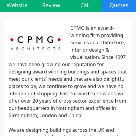
Website
Review
Call
Quotes
CPMG is an award-
winning firm providing
services in architecture,
interior design &
visualisation. Since 1997
we have been growing our reputation for
designing award winning buildings and spaces that
meet our clients' needs and that are also delightful
places to be, we continue to grow and we have no
intention of stopping. Fast forward to now and we
offer over 20 years of cross sector experience from
our headquarters in Nottingham and offices in
Birmingham, London and China.
We are designing buildings across the UK and