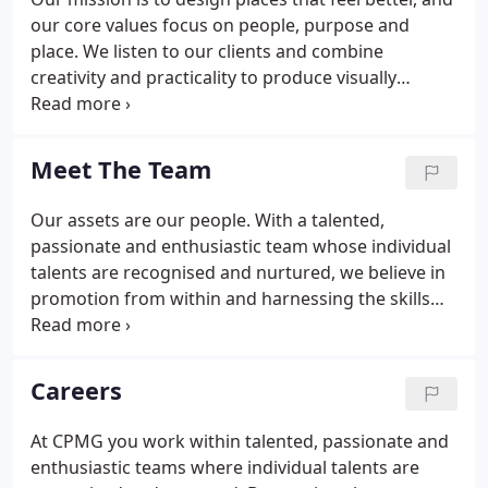
our core values focus on people, purpose and
place. We listen to our clients and combine
creativity and practicality to produce visually
striking buildings and spaces that have a beautiful
and inviting exterior and a thoughtfully designed
interior that really works.
Meet The Team
Our assets are our people. With a talented,
passionate and enthusiastic team whose individual
talents are recognised and nurtured, we believe in
promotion from within and harnessing the skills
and experience to improve services for our clients.
Emails will go out every month or so! We will treat
your information with respect. For more
Careers
information about our privacy practices please visit
our website. We use MailChimp as our marketing
At CPMG you work within talented, passionate and
automation platform.
enthusiastic teams where individual talents are