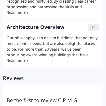
recognised and nurtured. By creating clear career
progression and harnessing the skills and
experience we possess we continually improve our
services and because of this our clients return to us
again and again.
Architecture Overview
Our philosophy is to design buildings that not only
meet clients' needs, but are also delightful places
to be. For more than 20 years, we've been
producing award-winning buildings that have
exceeded clients' expectations, time and time
again. With each and every building we design, we
endeavour to instil an imaginative yet pragmatic
Reviews
approach that recognises budget and programme
constraints.
Be the first to review C P M G