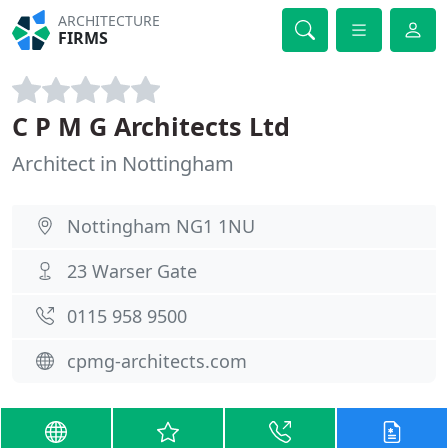
ARCHITECTURE
FIRMS
C P M G Architects Ltd
Architect in Nottingham
Nottingham NG1 1NU
23 Warser Gate
0115 958 9500
cpmg-architects.com