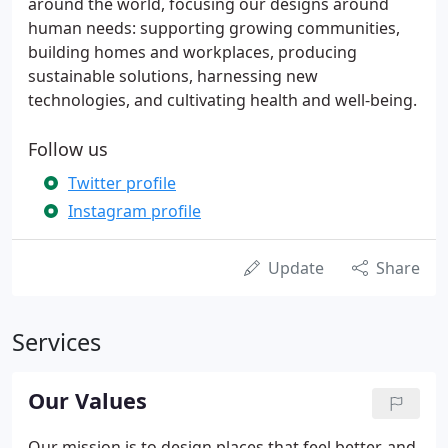
around the world, focusing our designs around
human needs: supporting growing communities,
building homes and workplaces, producing
sustainable solutions, harnessing new
technologies, and cultivating health and well-being.
Follow us
Twitter profile
Instagram profile
Update
Share
Services
Our Values
Our mission is to design places that feel better, and