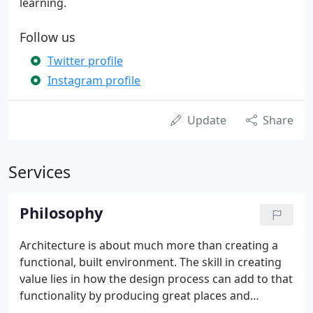
learning.
Follow us
Twitter profile
Instagram profile
Update
Share
Services
Philosophy
Architecture is about much more than creating a
functional, built environment. The skill in creating
value lies in how the design process can add to that
functionality by producing great places and
buildings that are beautiful, sustainable and