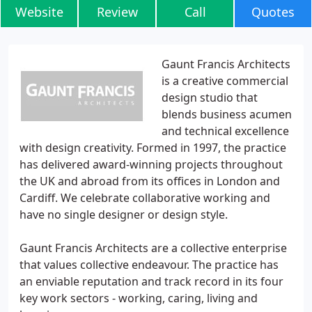
Website
Review
Call
Quotes
Gaunt Francis Architects
is a creative commercial
design studio that
blends business acumen
and technical excellence
with design creativity. Formed in 1997, the practice
has delivered award-winning projects throughout
the UK and abroad from its offices in London and
Cardiff. We celebrate collaborative working and
have no single designer or design style.
Gaunt Francis Architects are a collective enterprise
that values collective endeavour. The practice has
an enviable reputation and track record in its four
key work sectors - working, caring, living and