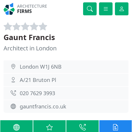
ARCHITECTURE
FIRMS
Gaunt Francis
Architect in London
London W1J 6NB
A/21 Bruton Pl
020 7629 3993
gauntfrancis.co.uk