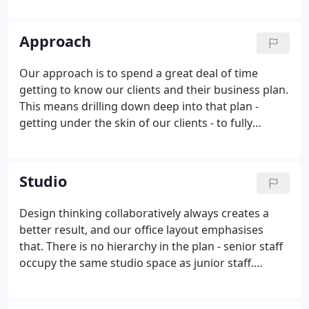
maximise the client's investment. Great places
enrich our lives and lift our spirits.
Approach
Our approach is to spend a great deal of time
getting to know our clients and their business plan.
This means drilling down deep into that plan -
getting under the skin of our clients - to fully
understand their modus operandi, and how we can
best work with them. Some clients have quite
simple plans which require little in the way of
Studio
briefing but plenty of site analysis and design
inspiration. Others require intensive stakeholder
Design thinking collaboratively always creates a
participation, from CEO to junior assistant, and
better result, and our office layout emphasises
where audit trails and project champions play a key
that. There is no hierarchy in the plan - senior staff
role.
occupy the same studio space as junior staff.
Design ideas are freely expressed and challenged.
Different sized meeting and discussion zones are