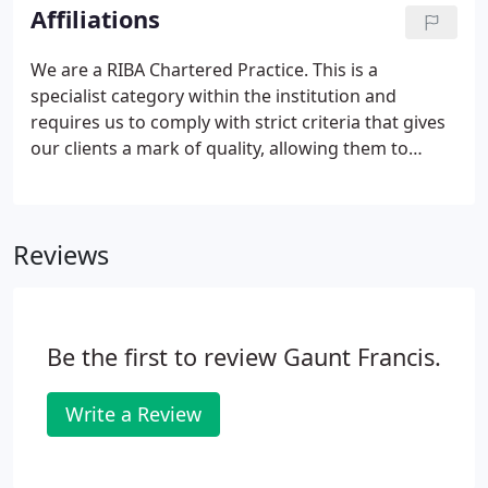
important - a creative working environment means
Affiliations
a creative thinking environment.
We are a RIBA Chartered Practice. This is a
specialist category within the institution and
requires us to comply with strict criteria that gives
our clients a mark of quality, allowing them to
expect a certain level of excellence in design and
service. We signed the RIBA 2030 Climate Challenge.
The RIBA has developed the 2030 Climate Challenge
Reviews
to help architects meet net zero (or better) whole
life carbon for new and retrofitted buildings by
2030.It sets a series of targets for RIBA Chartered
Practices to adopt to reduce operational energy,
Be the first to review Gaunt Francis.
embodied carbon, and potable water.
Write a Review