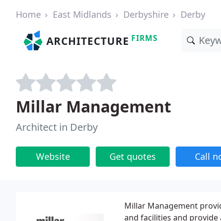
Home
East Midlands
Derbyshire
Derby
FIRMS
ARCHITECTURE
Millar Management
Architect in Derby
Website
Get quotes
Call 
Millar Management provid
and facilities and provide