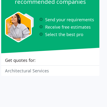
recommended companies
Send your requirements
Receive free estimates
Select the best pro
Get quotes for:
Architectural Services