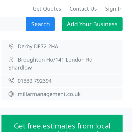
Get Quotes
Contact Us
Sign In
Search
Add Your Business
Derby DE72 2HA
Broughton Ho/141 London Rd
Shardlow
01332 792394
millarmanagement.co.uk
Get free estimates from local