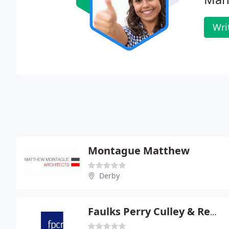
Wri
Montague Matthew
Derby
Faulks Perry Culley & Rech