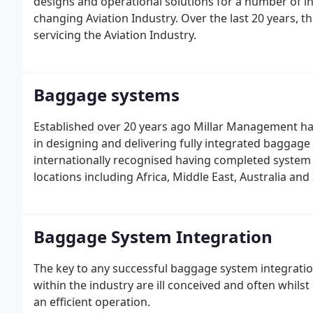
designs and operational solutions for a number of ind
changing Aviation Industry. Over the last 20 years, 
servicing the Aviation Industry.
Baggage systems
Established over 20 years ago Millar Management has
in designing and delivering fully integrated baggage
internationally recognised having completed system 
locations including Africa, Middle East, Australia an
Baggage System Integration
The key to any successful baggage system integratio
within the industry are ill conceived and often whilst 
an efficient operation.