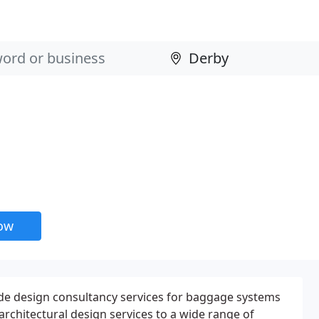
now
e design consultancy services for baggage systems
 architectural design services to a wide range of