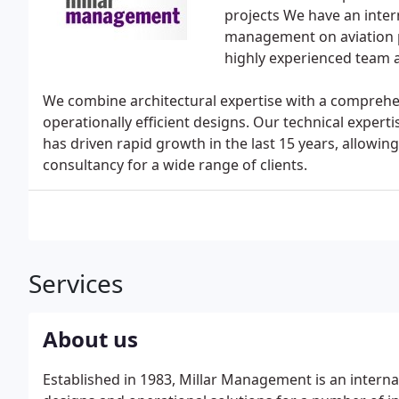
projects We have an inter
management on aviation p
highly experienced team 
We combine architectural expertise with a comprehe
operationally efficient designs. Our technical exper
has driven rapid growth in the last 15 years, allowing
consultancy for a wide range of clients.
Services
About us
Established in 1983, Millar Management is an interna