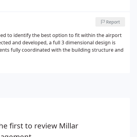
Report
 to identify the best option to fit within the airport
ected and developed, a full 3 dimensional design is
s fully coordinated with the building structure and
he first to review Millar
agement.