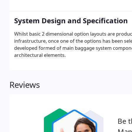
System Design and Specification
Whilst basic 2 dimensional option layouts are produced
infrastructure, once one of the options has been sel
developed formed of main baggage system component
architectural elements.
Reviews
Be t
Man