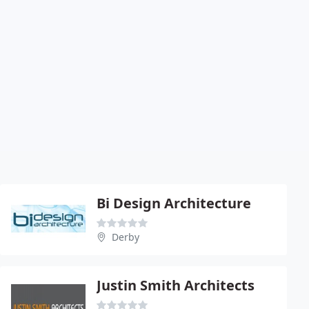
Bi Design Architecture
Derby
Justin Smith Architects