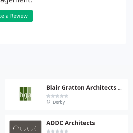
te a Review
Blair Gratton Architects Ltd
Derby
ADDC Architects