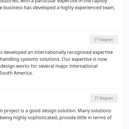
ustries, with a particular expertise in the rapidly
the business has developed a highly experienced team,
Report
 developed an internationally recognised expertise
 handling systems solutions. Our expertise is now
design works for several major international
d South America.
Report
n project is a good design solution. Many solutions
being highly sophisticated, provide little in terms of