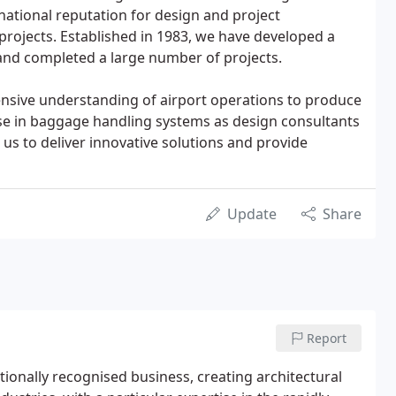
national reputation for design and project
rojects. Established in 1983, we have developed a
and completed a large number of projects.
nsive understanding of airport operations to produce
tise in baggage handling systems as design consultants
 us to deliver innovative solutions and provide
Update
Share
Report
tionally recognised business, creating architectural