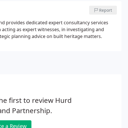
Report
land provides dedicated expert consultancy services
acting as expert witnesses, in investigating and
ategic planning advice on built heritage matters.
he first to review Hurd
and Partnership.
te a Review