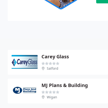
Carey Glass
Salford
MJ Plans & Building
Wigan