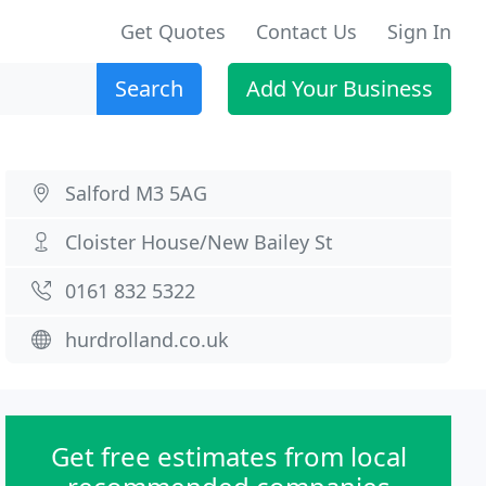
Get Quotes
Contact Us
Sign In
Search
Add Your Business
Salford M3 5AG
Cloister House/New Bailey St
0161 832 5322
hurdrolland.co.uk
Get free estimates from local