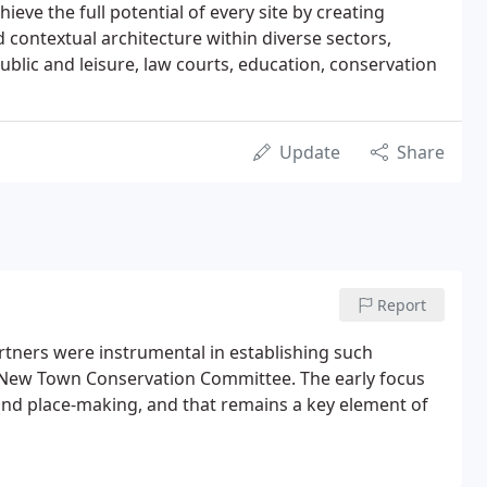
ieve the full potential of every site by creating
d contextual architecture within diverse sectors,
 public and leisure, law courts, education, conservation
Update
Share
Report
rtners were instrumental in establishing such
gh New Town Conservation Committee. The early focus
 and place-making, and that remains a key element of