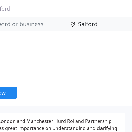
ford
now
, London and Manchester Hurd Rolland Partnership
es great importance on understanding and clarifying