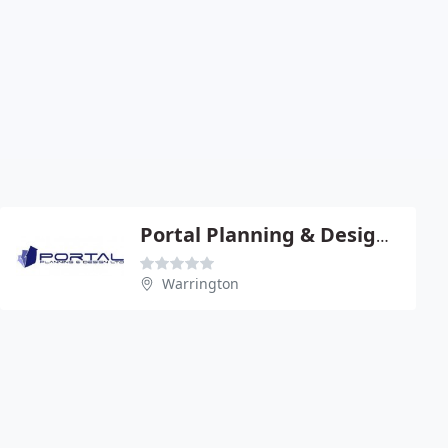
Portal Planning & Design Ltd
Warrington