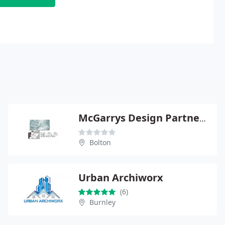
McGarrys Design Partnership
Bolton
Urban Archiworx
(6)
Burnley