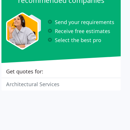
recommended companies
Send your requirements
Receive free estimates
Select the best pro
Get quotes for:
Architectural Services