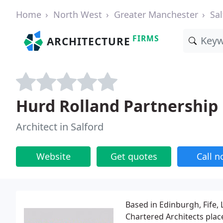
Home
North West
Greater Manchester
Sal
FIRMS
ARCHITECTURE
Hurd Rolland Partnership
Architect in Salford
Website
Get quotes
Call 
Based in Edinburgh, Fife
Chartered Architects plac