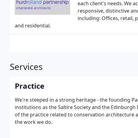
each client's needs. We ach
responsive, distinctive an
including: Offices, retail,
and residential.
Services
Practice
We're steeped in a strong heritage - the founding Pa
institutions as the Saltire Society and the Edinbur
of the practice related to conservation architecture
the work we do.