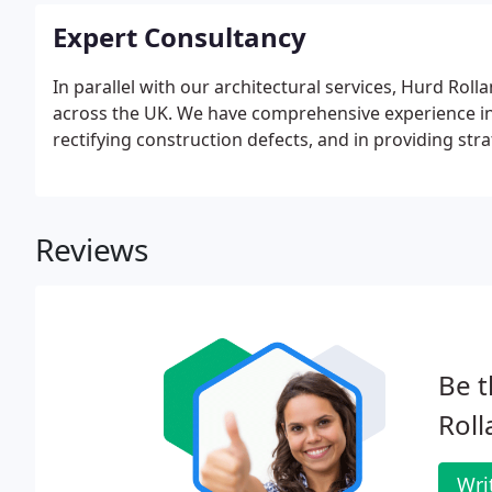
Expert Consultancy
In parallel with our architectural services, Hurd Rol
across the UK. We have comprehensive experience in 
rectifying construction defects, and in providing str
Reviews
Be t
Roll
Wri