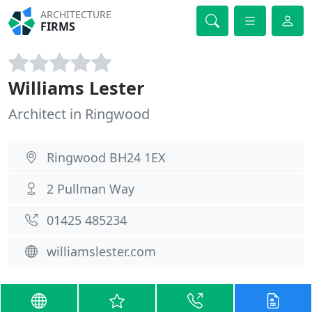
ARCHITECTURE
FIRMS
Williams Lester
Architect in Ringwood
Ringwood BH24 1EX
2 Pullman Way
01425 485234
williamslester.com