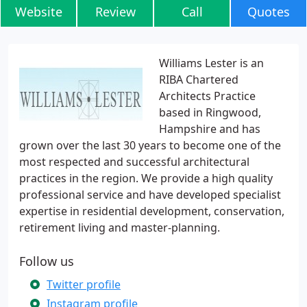
Website
Review
Call
Quotes
Williams Lester is an
RIBA Chartered
Architects Practice
based in Ringwood,
Hampshire and has
grown over the last 30 years to become one of the
most respected and successful architectural
practices in the region. We provide a high quality
professional service and have developed specialist
expertise in residential development, conservation,
retirement living and master-planning.
Follow us
Twitter profile
Instagram profile