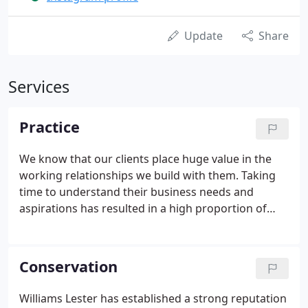
Update
Share
Services
Practice
We know that our clients place huge value in the
working relationships we build with them. Taking
time to understand their business needs and
aspirations has resulted in a high proportion of
repeat business. We have been able to provide
consistency to our clients through the
longstanding directors who have grown an
Conservation
understanding of our client's specific needs.
Williams Lester has established a strong reputation