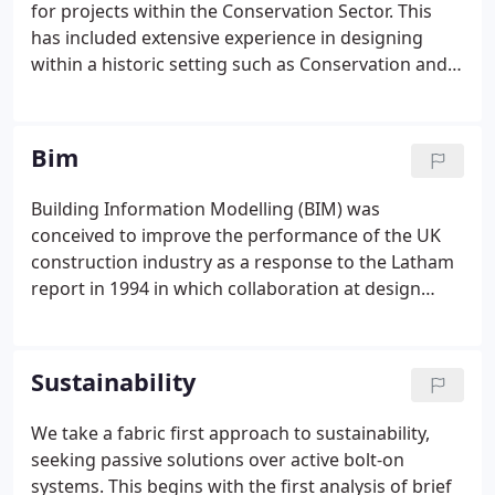
for projects within the Conservation Sector. This
has included extensive experience in designing
within a historic setting such as Conservation and
Special Character Areas, and within the proximity of
Listed Buildings. When required, we have the in-
house expertise to prepare Heritage Statements to
Bim
support applications.
Building Information Modelling (BIM) was
conceived to improve the performance of the UK
construction industry as a response to the Latham
report in 1994 in which collaboration at design
stage was found to be an area requiring major
improvement. Williams Lester were early adopters
of BIM. We have invested heavily in the
Sustainability
implementation and support of BIM technologies,
such as Autodesk Revit, working collaboratively
We take a fabric first approach to sustainability,
with our 'BIM active' project partners towards BIM
seeking passive solutions over active bolt-on
Level 2.Today, 100% of our project output, from
systems. This begins with the first analysis of brief