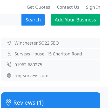
Get Quotes
Contact Us
Sign In
Search
Add Your Business
Winchester SO22 5EQ
Surveys House, 15 Cheriton Road
01962 680275
rmj-surveys.com
Reviews (1)