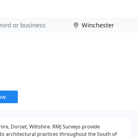
now
re, Dorset, Wiltshire. RMJ Surveys provide
 to architectural practices throughout the South of