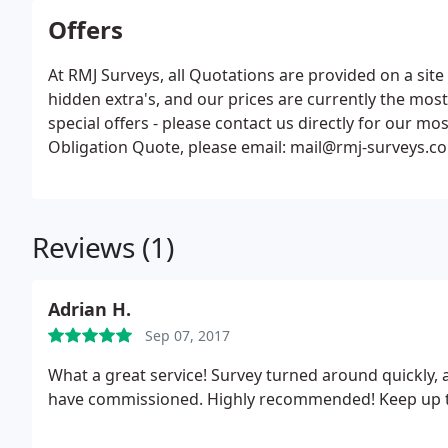
Offers
At RMJ Surveys, all Quotations are provided on a sit
hidden extra's, and our prices are currently the mos
special offers - please contact us directly for our mo
Obligation Quote, please email: mail@rmj-surveys.co.
requirements.
Reviews (1)
Adrian H.
Sep 07, 2017
What a great service! Survey turned around quickly, 
have commissioned. Highly recommended! Keep up t