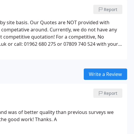
Report
e by site basis. Our Quotes are NOT provided with
t competative around. Currently, we do not have any
st competitive quotation! For a competitive, No
uk or call: 01962 680 275 or 07809 740 524 with your
Write a Review
Report
and was of better quality than previous surveys we
he good work! Thanks. A