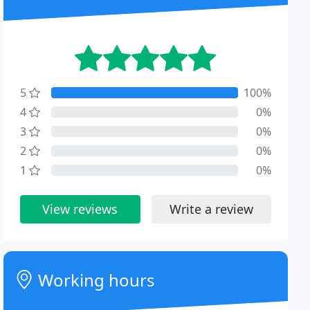
5
100%
4
0%
3
0%
2
0%
1
0%
View reviews
Write a review
Working hours