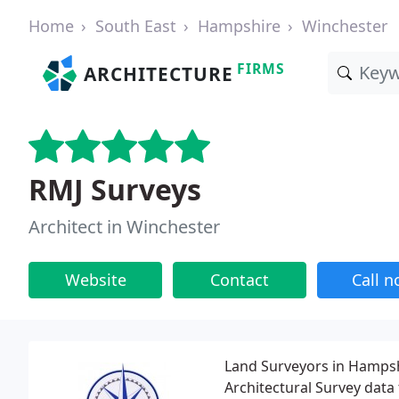
Home
South East
Hampshire
Winchester
FIRMS
ARCHITECTURE
RMJ Surveys
Architect in Winchester
Website
Contact
Call 
Land Surveyors in Hampshi
Architectural Survey data