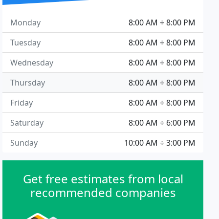
Monday
8:00 AM ÷ 8:00 PM
Tuesday
8:00 AM ÷ 8:00 PM
Wednesday
8:00 AM ÷ 8:00 PM
Thursday
8:00 AM ÷ 8:00 PM
Friday
8:00 AM ÷ 8:00 PM
Saturday
8:00 AM ÷ 6:00 PM
Sunday
10:00 AM ÷ 3:00 PM
Get free estimates from local
recommended companies