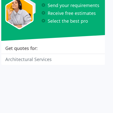
Send your requirements
Receive free estimates
Select the best pro
Get quotes for:
Architectural Services