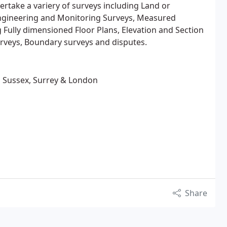
rtake a variery of surveys including Land or
ngineering and Monitoring Surveys, Measured
g Fully dimensioned Floor Plans, Elevation and Section
urveys, Boundary surveys and disputes.
, Sussex, Surrey & London
Share