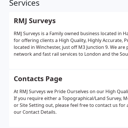
Services
RMJ Surveys
RMJ Surveys is a Family owned business located in 
for offering clients a High Quality, Highly Accurate, 
located in Winchester, just off M3 Junction 9. We are
network and fast rail services to London and the Sou
sophisticated Land Surveying Equipment, coupled with
processing software.
Contacts Page
At RMJ Surveys we Pride Ourselves on our High Qualit
If you require either a Topographical/Land Survey, 
or Site Setting out, please feel free to contact us fo
our Contact Details.