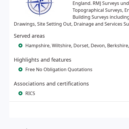
England. RMJ Surveys unde
Topographical Surveys, E
Building Surveys includin
Drawings, Site Setting Out, Drainage and Services S
Served areas
Hampshire, Wiltshire, Dorset, Devon, Berkshire
Highlights and features
Free No Obligation Quotations
Associations and certifications
RICS