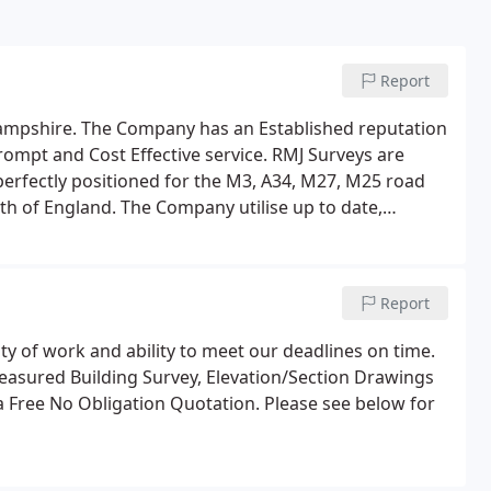
Report
Hampshire. The Company has an Established reputation
Prompt and Cost Effective service. RMJ Surveys are
 perfectly positioned for the M3, A34, M27, M25 road
th of England. The Company utilise up to date,
, the latest electronic data recording and
Report
y of work and ability to meet our deadlines on time.
Measured Building Survey, Elevation/Section Drawings
r a Free No Obligation Quotation. Please see below for