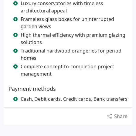
Luxury conservatories with timeless
architectural appeal
Frameless glass boxes for uninterrupted
garden views
High thermal efficiency with premium glazing
solutions
Traditional hardwood orangeries for period
homes
Complete concept-to-completion project
management
Payment methods
Cash, Debit cards, Credit cards, Bank transfers
Share