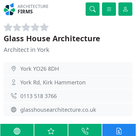
ARCHITECTURE
FIRMS
Glass House Architecture
Architect in York
York YO26 8DH
York Rd, Kirk Hammerton
0113 518 3766
glasshousearchitecture.co.uk