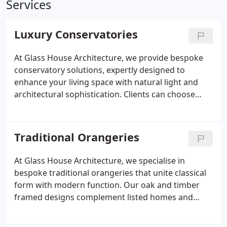
Services
Luxury Conservatories
At Glass House Architecture, we provide bespoke
conservatory solutions, expertly designed to
enhance your living space with natural light and
architectural sophistication. Clients can choose
from contemporary minimalist glass rooms to
more traditional English styles, all constructed
using premium materials. Every project is fully
Traditional Orangeries
managed by our in-house team to ensure a smooth
and stress-free experience. Our builds are
At Glass House Architecture, we specialise in
functional, elegant, and uniquely tailored to you.
bespoke traditional orangeries that unite classical
form with modern function. Our oak and timber
framed designs complement listed homes and
country properties, enhancing period character
while ensuring energy efficiency. Every orangery is