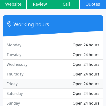
Website
Review
Call
Quotes
Working hours
Monday
Open 24 hours
Tuesday
Open 24 hours
Wednesday
Open 24 hours
Thursday
Open 24 hours
Friday
Open 24 hours
Saturday
Open 24 hours
Sunday
Open 24 hours