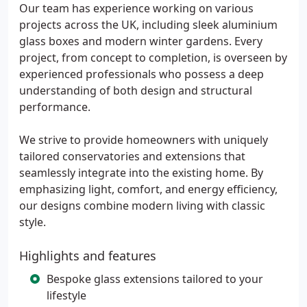
Our team has experience working on various
projects across the UK, including sleek aluminium
glass boxes and modern winter gardens. Every
project, from concept to completion, is overseen by
experienced professionals who possess a deep
understanding of both design and structural
performance.
We strive to provide homeowners with uniquely
tailored conservatories and extensions that
seamlessly integrate into the existing home. By
emphasizing light, comfort, and energy efficiency,
our designs combine modern living with classic
style.
Highlights and features
Bespoke glass extensions tailored to your
lifestyle