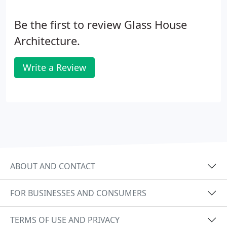
Be the first to review Glass House
Architecture.
Write a Review
ABOUT AND CONTACT
FOR BUSINESSES AND CONSUMERS
TERMS OF USE AND PRIVACY