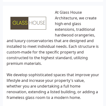
At Glass House
Architecture, we create
high-end glass
extensions, traditional
hardwood orangeries,
and luxury conservatories that are designed and
installed to meet individual needs. Each structure is
custom-made for the specific property and
constructed to the highest standard, utilizing
premium materials.
We develop sophisticated spaces that improve your
lifestyle and increase your property's value,
whether you are undertaking a full home
renovation, extending a listed building, or adding a
frameless glass room to a modern home.