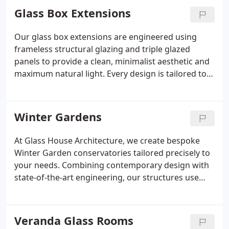
made to measure, with tailored finishes, premium
Glass Box Extensions
materials, and careful architectural balance. We
create spaces that feel truly integrated.
Our glass box extensions are engineered using
frameless structural glazing and triple glazed
panels to provide a clean, minimalist aesthetic and
maximum natural light. Every design is tailored to
your home, whether you prefer a glass garden
room, a lean-to, or an open-plan living space. We
oversee the entire process, from bespoke design
Winter Gardens
through to installation. Each build is thermally
efficient, architecturally striking, and constructed
At Glass House Architecture, we create bespoke
to the highest standards.
Winter Garden conservatories tailored precisely to
your needs. Combining contemporary design with
state-of-the-art engineering, our structures use
premium materials to deliver spaces that enhance
both lifestyle and property value. With features like
automated climate control and sleek glass faades,
Veranda Glass Rooms
these extensions offer all-season comfort and