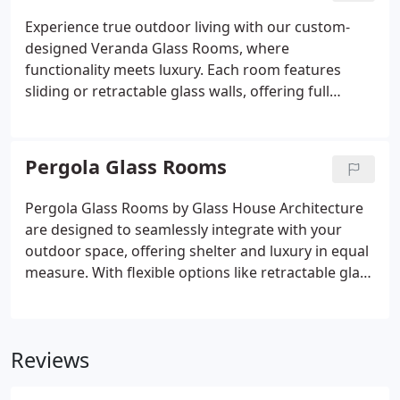
elegance.
Experience true outdoor living with our custom-
designed Veranda Glass Rooms, where
functionality meets luxury. Each room features
sliding or retractable glass walls, offering full
flexibility to enjoy your garden in any weather.
Optional blinds and canopies enhance comfort and
privacy, while durable aluminium construction
Pergola Glass Rooms
ensures lasting quality. We guide you through
every design choice to create your perfect outdoor
Pergola Glass Rooms by Glass House Architecture
retreat.
are designed to seamlessly integrate with your
outdoor space, offering shelter and luxury in equal
measure. With flexible options like retractable glass
walls, LED lighting, and climate control features,
these structures enhance comfort in any season.
Perfect for entertaining or relaxing, each
Reviews
installation reflects bespoke craftsmanship and
architectural finesse.