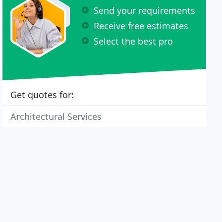
Send your requirements
Receive free estimates
Select the best pro
Get quotes for:
Architectural Services