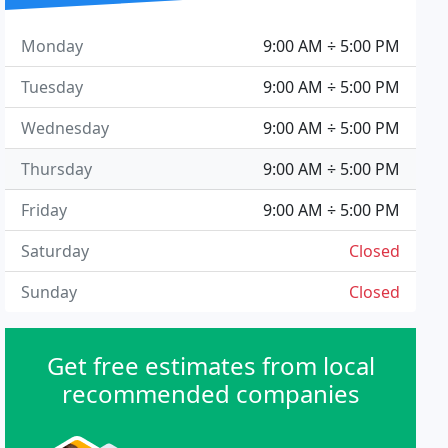
Monday
9:00 AM ÷ 5:00 PM
Tuesday
9:00 AM ÷ 5:00 PM
Wednesday
9:00 AM ÷ 5:00 PM
Thursday
9:00 AM ÷ 5:00 PM
Friday
9:00 AM ÷ 5:00 PM
Saturday
Closed
Sunday
Closed
Get free estimates from local
recommended companies