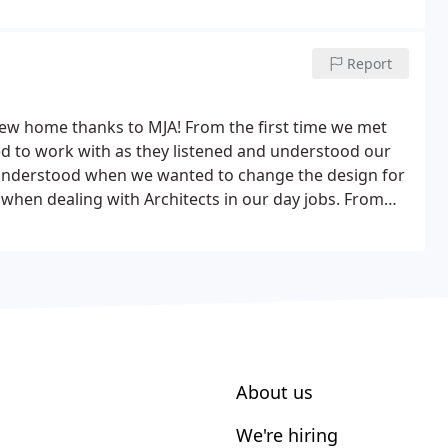
r project soon and see the plans come to life.
Report
 new home thanks to MJA! From the first time we met
ed to work with as they listened and understood our
 understood when we wanted to change the design for
hen dealing with Architects in our day jobs. From
About us
We're hiring