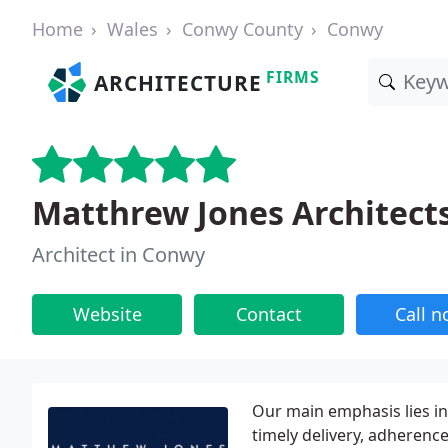
Home
Wales
Conwy County
Conwy
FIRMS
ARCHITECTURE
Matthrew Jones Architect
Architect in Conwy
Website
Contact
Call 
Our main emphasis lies in
timely delivery, adherenc