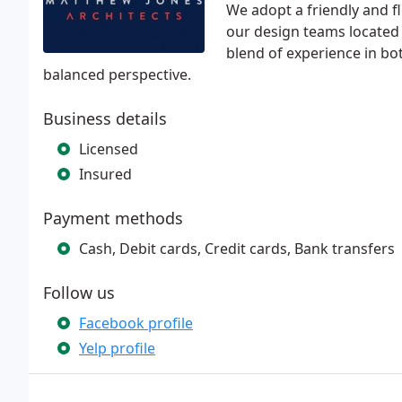
We adopt a friendly and f
our design teams located
blend of experience in bo
balanced perspective.
Business details
Licensed
Insured
Payment methods
Cash, Debit cards, Credit cards, Bank transfers
Follow us
Facebook profile
Yelp profile