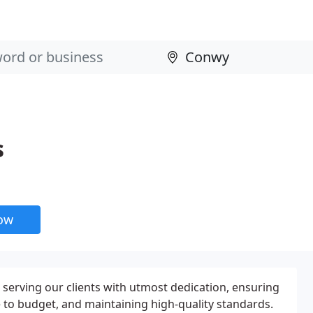
s
now
 serving our clients with utmost dedication, ensuring
e to budget, and maintaining high-quality standards.