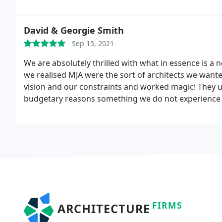
process with ease. We can't wait to get started on ou
David & Georgie Smith
Sep 15, 2021
We are absolutely thrilled with what in essence is a
we realised MJA were the sort of architects we want
vision and our constraints and worked magic! They
budgetary reasons something we do not experience w
start to finish we had a superb team
FIRMS
ARCHITECTURE