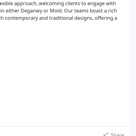
lexible approach, welcoming clients to engage with
 in either Deganwy or Mold. Our teams boast a rich
th contemporary and traditional designs, offering a
Share