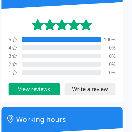
5
100%
4
0%
3
0%
2
0%
1
0%
View reviews
Write a review
Working hours