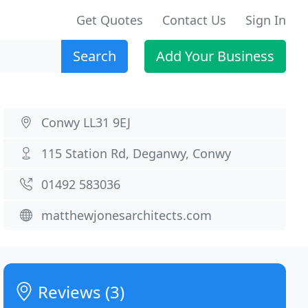
Get Quotes
Contact Us
Sign In
Search
Add Your Business
Conwy LL31 9EJ
115 Station Rd, Deganwy, Conwy
01492 583036
matthewjonesarchitects.com
Reviews (3)