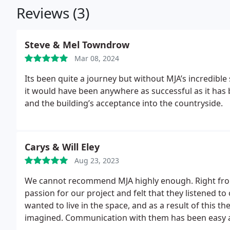
Reviews (3)
Steve & Mel Towndrow
Mar 08, 2024
Its been quite a journey but without MJA’s incredible sense of design, purpose and placing , we don’t think
it would have been anywhere as successful as it has 
and the building’s acceptance into the countryside.
Carys & Will Eley
Aug 23, 2023
We cannot recommend MJA highly enough. Right from
passion for our project and felt that they listened t
wanted to live in the space, and as a result of this t
imagined. Communication with them has been easy a