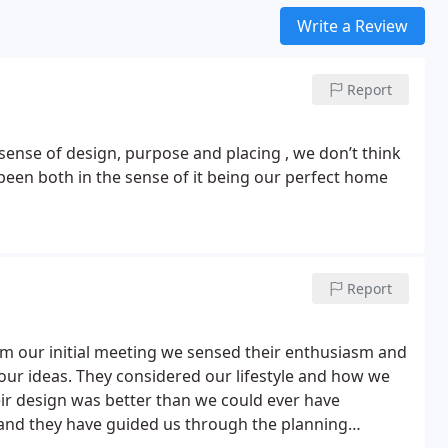
Write a Review
Report
been both in the sense of it being our perfect home
Report
 our initial meeting we sensed their enthusiasm and
o our ideas. They considered our lifestyle and how we
heir design was better than we could ever have
nd they have guided us through the planning