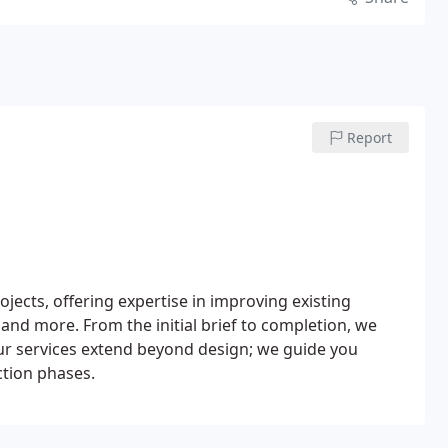
Report
jects, offering expertise in improving existing
 and more. From the initial brief to completion, we
Our services extend beyond design; we guide you
ction phases.