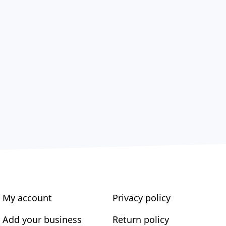
My account
Privacy policy
Add your business
Return policy