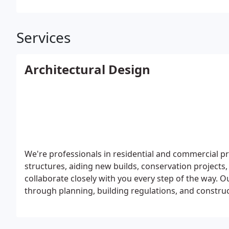
Services
Architectural Design
We're professionals in residential and commercial pro
structures, aiding new builds, conservation projects,
collaborate closely with you every step of the way. 
through planning, building regulations, and constru