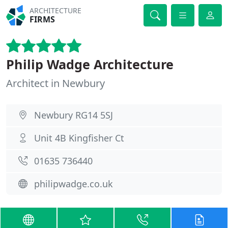
ARCHITECTURE
FIRMS
Philip Wadge Architecture
Architect in Newbury
Newbury RG14 5SJ
Unit 4B Kingfisher Ct
01635 736440
philipwadge.co.uk