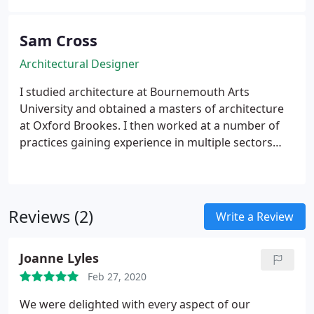
creative design flare to all projects, mixed with an
inherent understanding of clients’ dreams and
requirements.
Sam Cross
Architectural Designer
I studied architecture at Bournemouth Arts
University and obtained a masters of architecture
at Oxford Brookes. I then worked at a number of
practices gaining experience in multiple sectors
from residential and retail to commercial. I have a
passion for hand sketching, digital modelling and
emerging technologies.
Reviews (2)
Write a Review
Joanne Lyles
Feb 27, 2020
We were delighted with every aspect of our