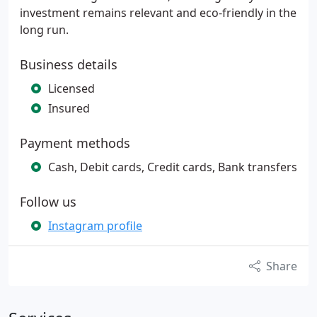
investment remains relevant and eco-friendly in the
long run.
Business details
Licensed
Insured
Payment methods
Cash, Debit cards, Credit cards, Bank transfers
Follow us
Instagram profile
Share