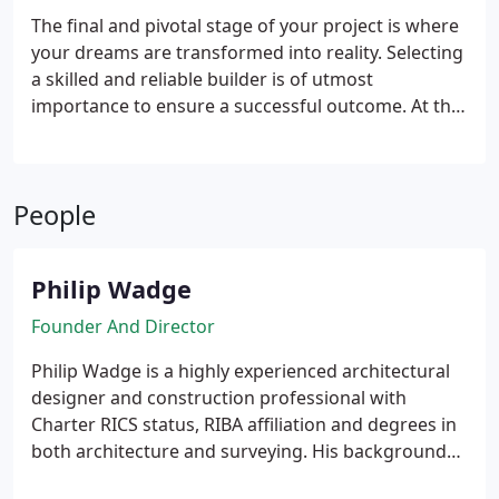
vital role in obtaining Building Regulation approval,
The final and pivotal stage of your project is where
ensuring compliance with relevant standards and
your dreams are transformed into reality. Selecting
regulations. With our commitment to accuracy and
a skilled and reliable builder is of utmost
clarity, we empower builders and regulatory
importance to ensure a successful outcome. At this
authorities alike to fully comprehend and execute
crucial juncture, we offer tailored support that
the design vision, fostering seamless collaboration
aligns with your specific needs. Whether you
and achieving successful construction outcomes.
require recommendations for reputable builders,
People
assistance in managing the tender process, or
comprehensive administration of the construction
contract from inception to completion, we are
Philip Wadge
equipped to provide the necessary guidance and
expertise.
Founder And Director
Philip Wadge is a highly experienced architectural
designer and construction professional with
Charter RICS status, RIBA affiliation and degrees in
both architecture and surveying. His background
brings a perfect blend of technical expertise and