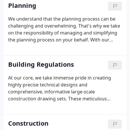
advanced tools, you can experience and fully
Planning
comprehend the essence of your dream home
even before a single brick is laid. This immersive
We understand that the planning process can be
experience empowers you to visualize and explore
challenging and overwhelming. That's why we take
every aspect of the design, ensuring that your
on the responsibility of managing and simplifying
vision is fully realized and surpasses your
the planning process on your behalf. With our
expectations.
extensive experience in planning services, we
conduct thorough professional assessments of
requirements, leveraging our excellent
Building Regulations
relationships with planning authorities and deep
knowledge of navigating potential obstacles. By
At our core, we take immense pride in creating
doing so, we ensure a streamlined and efficient
highly precise technical designs and
process, maintaining our impressive track record
comprehensive, informative large-scale
of successful outcomes. You can trust us to handle
construction drawing sets. These meticulous
the complexities of planning, allowing you to focus
drawings serve as a crucial means of
on the exciting aspects of bringing your vision to
communication between all stakeholders,
life.
effectively conveying construction methods and
Construction
intricate details to builders. Moreover, they play a