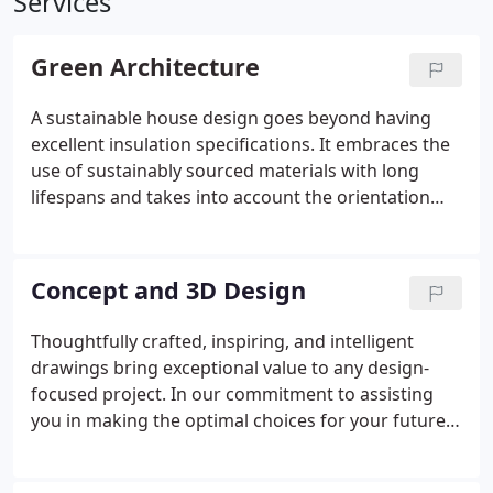
Services
Green Architecture
A sustainable house design goes beyond having
excellent insulation specifications. It embraces the
use of sustainably sourced materials with long
lifespans and takes into account the orientation
and trajectory of the sun for optimal lighting,
warmth, and shade. By designing a low carbon
house that harmonizes with its garden and natural
Concept and 3D Design
surroundings, while incorporating stunning views
and integrating outdoor seating and landscaping,
Thoughtfully crafted, inspiring, and intelligent
we create a seamless and harmonious living
drawings bring exceptional value to any design-
experience. This approach ensures that your home
focused project. In our commitment to assisting
not only minimizes its environmental impact but
you in making the optimal choices for your future
also enhances the overall sense of harmony
home, we harness the power of cutting-edge 3D
between indoor and outdoor spaces.
visualization technologies. Through these