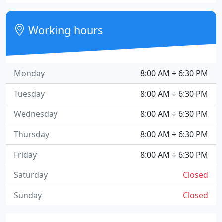
Working hours
Monday
8:00 AM ÷ 6:30 PM
Tuesday
8:00 AM ÷ 6:30 PM
Wednesday
8:00 AM ÷ 6:30 PM
Thursday
8:00 AM ÷ 6:30 PM
Friday
8:00 AM ÷ 6:30 PM
Saturday
Closed
Sunday
Closed