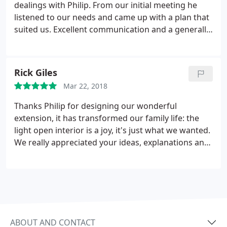
dealings with Philip. From our initial meeting he
listened to our needs and came up with a plan that
suited us. Excellent communication and a generally
nice chap, we have no hesitation in recommending
him
Rick Giles
Mar 22, 2018
Thanks Philip for designing our wonderful
extension, it has transformed our family life: the
light open interior is a joy, it's just what we wanted.
We really appreciated your ideas, explanations and
approachability during the process. Our builders
were also impressed with the detailed plans and
were able to build without problems or additional
costs. We hope to be able to recommend you in the
future to anyone looking for a professional but
personal service.
ABOUT AND CONTACT