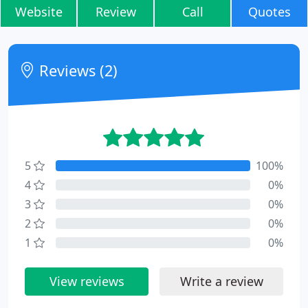
Website
Review
Call
Quotes
Reviews (2)
5
100%
4
0%
3
0%
2
0%
1
0%
View reviews
Write a review