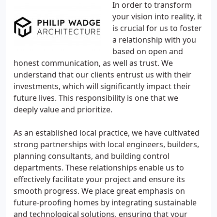
In order to transform
your vision into reality, it
is crucial for us to foster
a relationship with you
based on open and
honest communication, as well as trust. We
understand that our clients entrust us with their
investments, which will significantly impact their
future lives. This responsibility is one that we
deeply value and prioritize.
As an established local practice, we have cultivated
strong partnerships with local engineers, builders,
planning consultants, and building control
departments. These relationships enable us to
effectively facilitate your project and ensure its
smooth progress. We place great emphasis on
future-proofing homes by integrating sustainable
and technological solutions, ensuring that your