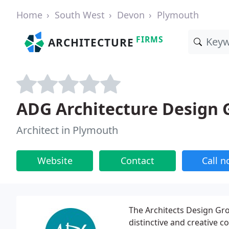
Home
South West
Devon
Plymouth
FIRMS
ARCHITECTURE
ADG Architecture Design 
Architect in Plymouth
Website
Contact
Call 
The Architects Design Gro
distinctive and creative 