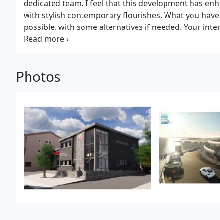
dedicated team. I feel that this development has en
with stylish contemporary flourishes. What you have
possible, with some alternatives if needed. Your inte
justifiably proud of.
Photos