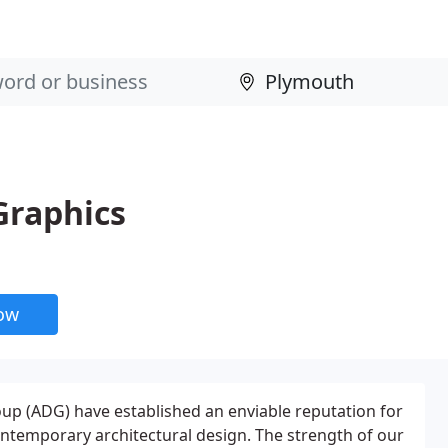
Graphics
now
up (ADG) have established an enviable reputation for
contemporary architectural design. The strength of our