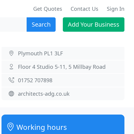
Get Quotes
Contact Us
Sign In
Search
Add Your Business
Plymouth PL1 3LF
Floor 4 Studio 5-11, 5 Millbay Road
01752 707898
architects-adg.co.uk
Working hours