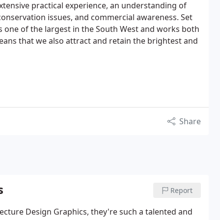
xtensive practical experience, an understanding of
conservation issues, and commercial awareness. Set
s one of the largest in the South West and works both
eans that we also attract and retain the brightest and
Share
s
Report
ecture Design Graphics, they're such a talented and