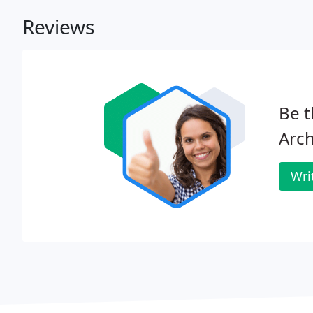
Reviews
Be t
Arch
Wri