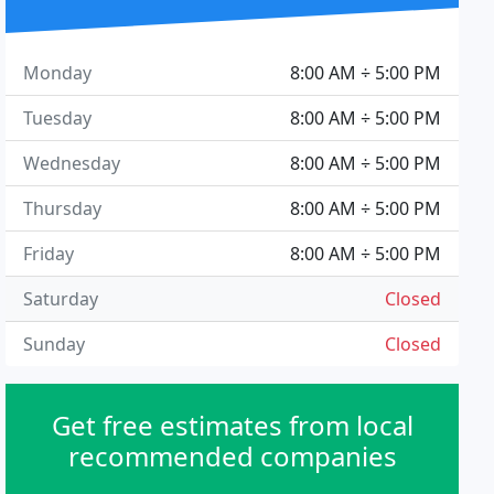
Monday
8:00 AM ÷ 5:00 PM
Tuesday
8:00 AM ÷ 5:00 PM
Wednesday
8:00 AM ÷ 5:00 PM
Thursday
8:00 AM ÷ 5:00 PM
Friday
8:00 AM ÷ 5:00 PM
Saturday
Closed
Sunday
Closed
Get free estimates from local
recommended companies