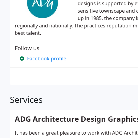
designs is supported by e
sensitive townscape and 
up in 1985, the company i
regionally and nationally. The practices reputation m
best talent.
Follow us
Facebook profile
Services
ADG Architecture Design Graphic
It has been a great pleasure to work with ADG Archit