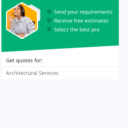
Send your requirements
Receive free estimates
Select the best pro
Get quotes for:
Architectural Services