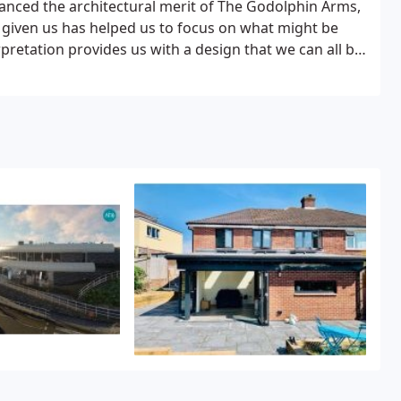
hanced the architectural merit of The Godolphin Arms,
 given us has helped us to focus on what might be
rpretation provides us with a design that we can all be