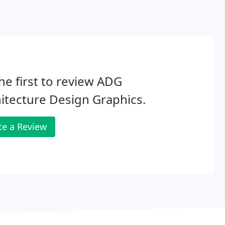
he first to review ADG
itecture Design Graphics.
te a Review