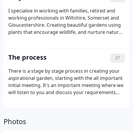
winning renowned and accomplished garden and
landscape designer in the UK and overseas.
I specialise in working with families, retired and
working professionals in Wiltshire, Somerset and
Gloucestershire. Creating beautiful gardens using
plants that encourage wildlife, and nurture nature;
all culminating to create a sense of tranquility and
an outdoor sanctuary for you and the people you
love.
The process
There is a stage by stage process in creating your
aspirational garden, starting with the all important
initial meeting. It's an important meeting where we
will listen to you and discuss your requirements
helping you to identify a realistic budget. A survey
is essential as the basis of all design work.
Photos