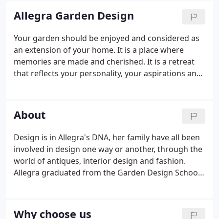
Allegra Garden Design
Your garden should be enjoyed and considered as
an extension of your home. It is a place where
memories are made and cherished. It is a retreat
that reflects your personality, your aspirations and
your dreams but most of all, it should be
somewhere for you and the people you love to
spend time together. We know you have choices
About
out there and that by choosing us, you are putting
your trust in us and what we do.
Design is in Allegra's DNA, her family have all been
involved in design one way or another, through the
world of antiques, interior design and fashion.
Allegra graduated from the Garden Design School
based at the Bristol University Botanical Gardens.
Teaching was lead by a founder member of the
SGD (Society of Garden Designers); an award
Why choose us