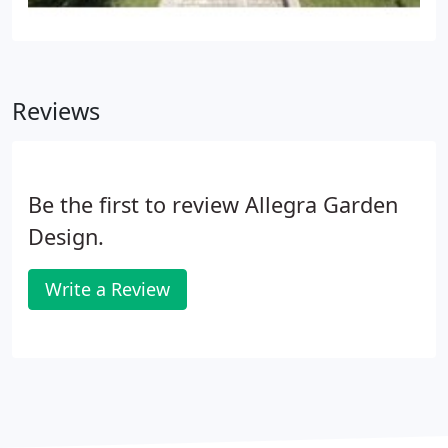
Reviews
Be the first to review Allegra Garden
Design.
Write a Review