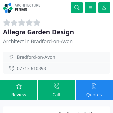
ARCHITECTURE
FIRMS
Allegra Garden Design
Architect in Bradford-on-Avon
Bradford-on-Avon
07713 610393
Review
Call
Quotes