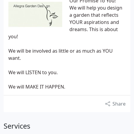
Our Promise To You!
We will help you design
a garden that reflects
YOUR aspirations and
dreams. This is about
you!
We will be involved as little or as much as YOU
want.
We will LISTEN to you.
We will MAKE IT HAPPEN.
Share
Services