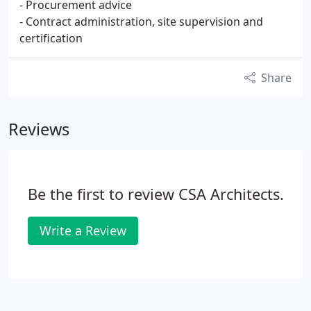
- Procurement advice
- Contract administration, site supervision and
certification
Share
Reviews
Be the first to review CSA Architects.
Write a Review