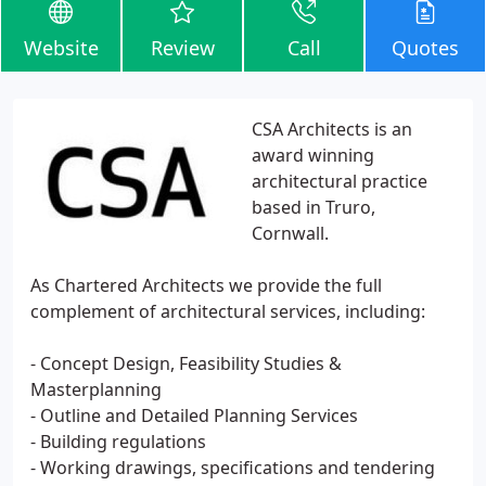
Website
Review
Call
Quotes
CSA Architects is an
award winning
architectural practice
based in Truro,
Cornwall.
As Chartered Architects we provide the full
complement of architectural services, including:
- Concept Design, Feasibility Studies &
Masterplanning
- Outline and Detailed Planning Services
- Building regulations
- Working drawings, specifications and tendering