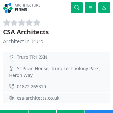
ARCHITECTURE
FIRMS
CSA Architects
Architect in Truro
Truro TR1 2XN
St Piran House, Truro Technology Park,
Heron Way
01872 265310
csa-architects.co.uk