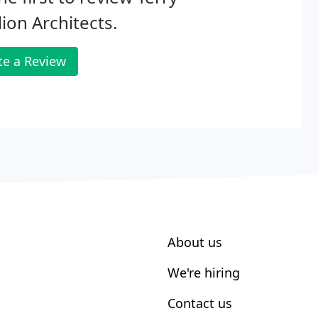
lion Architects.
te a Review
About us
We're hiring
Contact us