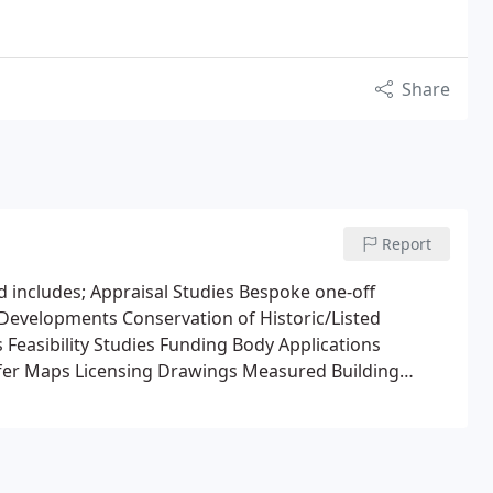
Share
Report
ed includes; Appraisal Studies Bespoke one-off
 Developments Conservation of Historic/Listed
 Feasibility Studies Funding Body Applications
sfer Maps Licensing Drawings Measured Building
 Planning Applications Residential Developments
stainable Design Projects.