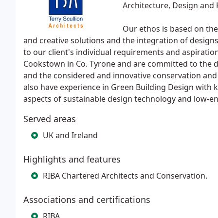
Architecture, Design and 
Our ethos is based on the 
and creative solutions and the integration of designs
to our client's individual requirements and aspiratio
Cookstown in Co. Tyrone and are committed to the de
and the considered and innovative conservation and r
also have experience in Green Building Design with 
aspects of sustainable design technology and low-en
Served areas
UK and Ireland
Highlights and features
RIBA Chartered Architects and Conservation.
Associations and certifications
RIBA