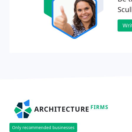
Scul
Wri
FIRMS
ARCHITECTURE
Only recommended businesses