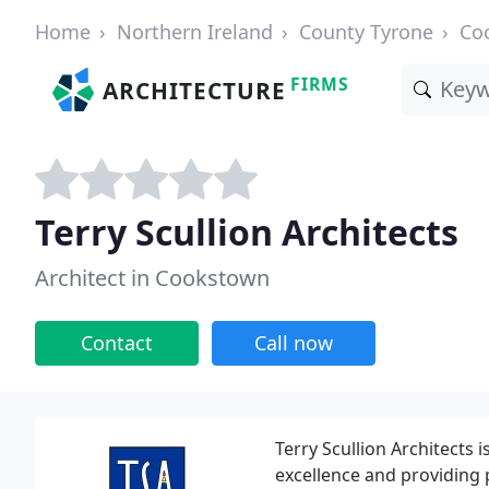
Home
Northern Ireland
County Tyrone
Co
FIRMS
ARCHITECTURE
Terry Scullion Architects
Architect in Cookstown
Contact
Call now
Terry Scullion Architects 
excellence and providing p