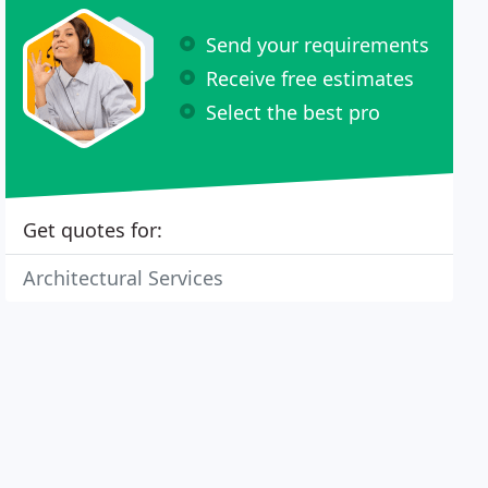
Send your requirements
Receive free estimates
Select the best pro
Get quotes for:
Architectural Services