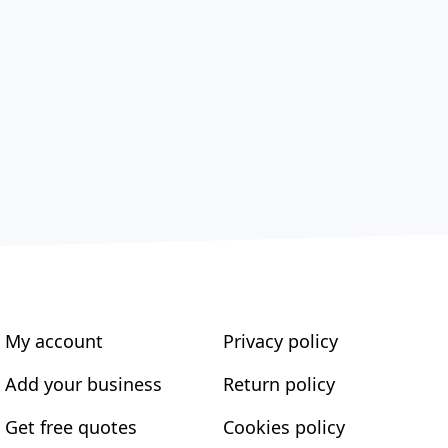
My account
Privacy policy
Add your business
Return policy
Get free quotes
Cookies policy