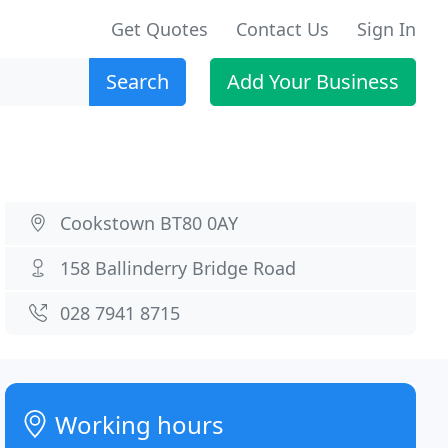
Get Quotes
Contact Us
Sign In
Search
Add Your Business
Cookstown BT80 0AY
158 Ballinderry Bridge Road
028 7941 8715
Working hours