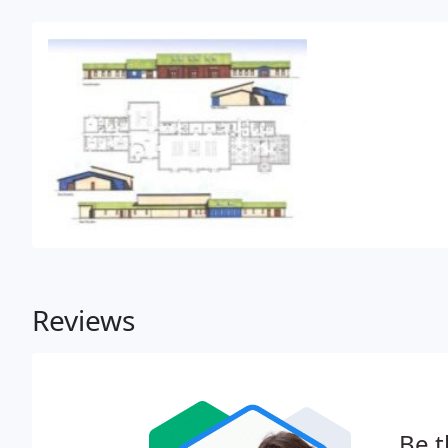
Reviews
Be t