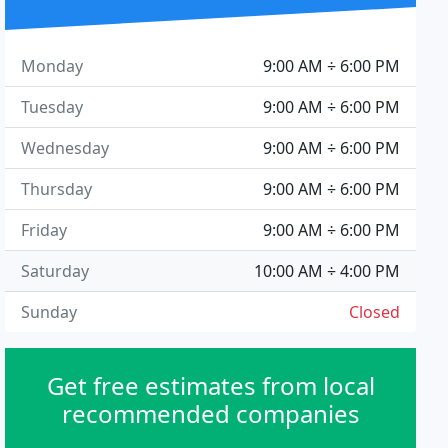
Monday
9:00 AM ÷ 6:00 PM
Tuesday
9:00 AM ÷ 6:00 PM
Wednesday
9:00 AM ÷ 6:00 PM
Thursday
9:00 AM ÷ 6:00 PM
Friday
9:00 AM ÷ 6:00 PM
Saturday
10:00 AM ÷ 4:00 PM
Sunday
Closed
Get free estimates from local
recommended companies