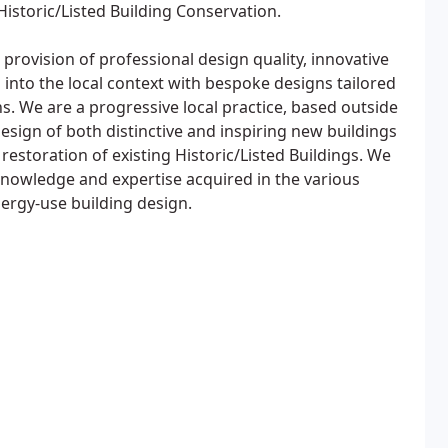
Historic/Listed Building Conservation.
provision of professional design quality, innovative
 into the local context with bespoke designs tailored
ns. We are a progressive local practice, based outside
sign of both distinctive and inspiring new buildings
estoration of existing Historic/Listed Buildings. We
knowledge and expertise acquired in the various
ergy-use building design.