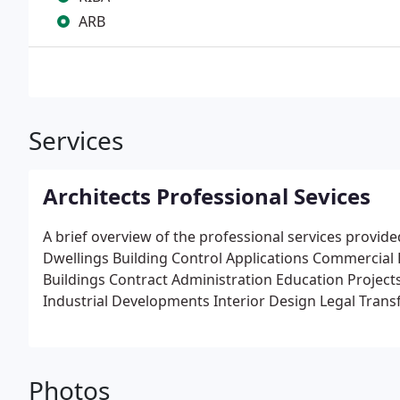
ARB
Services
Architects Professional Sevices
A brief overview of the professional services provid
Dwellings Building Control Applications Commercial
Buildings Contract Administration Education Projects
Industrial Developments Interior Design Legal Tran
Surveys Model Making Perspective/3D presentations
Restoration Projects Statutory Body Consultations Su
Photos