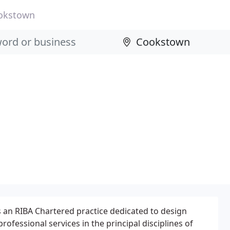
okstown
is an RIBA Chartered practice dedicated to design
rofessional services in the principal disciplines of