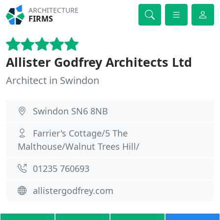
ARCHITECTURE
FIRMS
Allister Godfrey Architects Ltd
Architect in Swindon
Swindon SN6 8NB
Farrier's Cottage/5 The
Malthouse/Walnut Trees Hill/
01235 760693
allistergodfrey.com