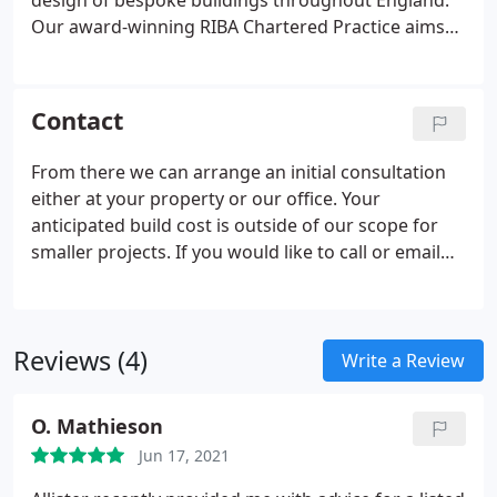
design of bespoke buildings throughout England.
Our award-winning RIBA Chartered Practice aims
to alleviate the stress of new builds, extensions and
alterations in any kind of home or residential
development.
Contact
From there we can arrange an initial consultation
either at your property or our office. Your
anticipated build cost is outside of our scope for
smaller projects. If you would like to call or email
us, we'd be happy to discuss your requirements in
more detail. If you are interested in our work and
ready to proceed with your project, we recommend
Reviews (4)
a meeting at your project location or via Zoom.
Write a Review
O. Mathieson
Jun 17, 2021