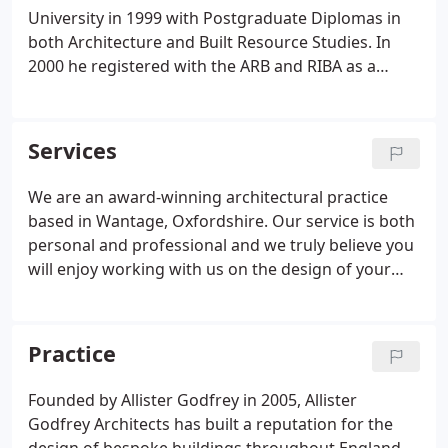
University in 1999 with Postgraduate Diplomas in
both Architecture and Built Resource Studies. In
2000 he registered with the ARB and RIBA as a
Chartered Architect. Prior to founding Allister
Godfrey Architects in 2005, Allister spent 5 years
with Anderson Orr Architects delivering a wide
Services
range of architectural projects in the residential
and educational sectors.
We are an award-winning architectural practice
based in Wantage, Oxfordshire. Our service is both
personal and professional and we truly believe you
will enjoy working with us on the design of your
extension, new home or housing development.
Over the years we have maintained an excellent
track record for obtaining planning permissions on
Practice
behalf of our clients, particularly with challenging
sites.
Founded by Allister Godfrey in 2005, Allister
Godfrey Architects has built a reputation for the