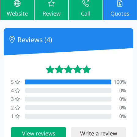
Website
Review
Call
Quotes
Reviews (4)
5
100%
4
0%
3
0%
2
0%
1
0%
View reviews
Write a review