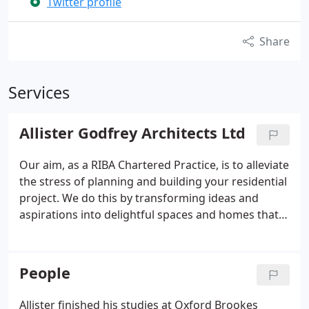
Twitter profile
Share
Services
Allister Godfrey Architects Ltd
Our aim, as a RIBA Chartered Practice, is to alleviate
the stress of planning and building your residential
project. We do this by transforming ideas and
aspirations into delightful spaces and homes that
exceed expectations.
People
Allister finished his studies at Oxford Brookes