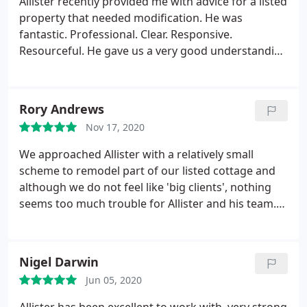
Allister recently provided me with advice for a listed
property that needed modification. He was
fantastic. Professional. Clear. Responsive.
Resourceful. He gave us a very good understanding
of the potential scope and risks of the project and
did this working within a very narrow timeframe. I
was very impressed and recommend without
Rory Andrews
reservation.
Nov 17, 2020
We approached Allister with a relatively small
scheme to remodel part of our listed cottage and
although we do not feel like 'big clients', nothing
seems too much trouble for Allister and his team.
They have been happy to communicate with a
number of suppliers/professionals and we feel that
every detail has been afforded the appropriate
Nigel Darwin
amount of attention.
From the design side of
Jun 05, 2020
things, Allister has added great insight and made
suggestions that make the most of some quite