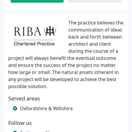
The practice believes the
communication of ideas
back and forth between
architect and client
during the course of a
project will always benefit the eventual outcome
and ensure the success of the project no matter
how large or small. The natural assets inherent in
any project will be developed to achieve the best
possible solution.
Served areas
Oxfordshire & Wiltshire
Follow us