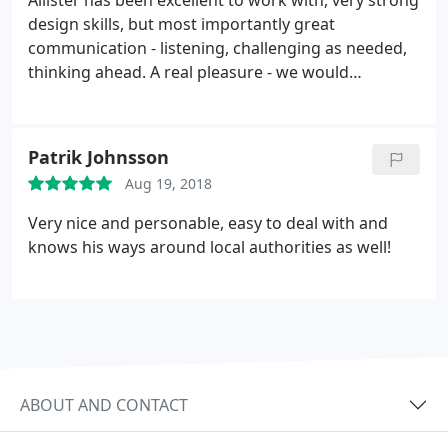
Allister has been excellent to work with, very strong
pokey spaces (it is a cottage after all) to maximise
design skills, but most importantly great
both the aesthetic and functional value of each
communication - listening, challenging as needed,
area. I couldn't recommend him highly enough.
thinking ahead. A real pleasure - we would
absolutely want to work with Allister again
Patrik Johnsson
Aug 19, 2018
Very nice and personable, easy to deal with and
knows his ways around local authorities as well!
ABOUT AND CONTACT