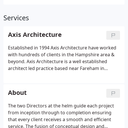
Services
Axis Architecture
Established in 1994 Axis Architecture have worked
with hundreds of clients in the Hampshire area &
beyond. Axis Architecture is a well established
architect led practice based near Fareham in
Hampshire. Axis has built a strong reputation in the
South East of England with extensive local contacts,
including consultants, clients and contractors.
About
The two Directors at the helm guide each project
from inception through to completion ensuring
that every client receives a smooth and efficient
service. The fusion of conceptual design and