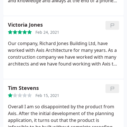
and knowledge and always at the end of a phone
when we need them. Would definitely recommend.
Victoria Jones
Feb 24, 2021
Our company, Richard Jones Building Ltd, have
worked with Axis Architecture for many years. As a
construction company we have worked with many
architects and we have found working with Axis to
be a pleasure, and would highly recommend their
architectural services to potential private, or
corporate clients. They are a professional team,
Tim Stevens
who are able to support clients from inception
Feb 15, 2021
through to hand over of any project - a real bonus
for clients who may need support with ensuring all
Overall I am so disappointed by the product from
the relevant boxes are ticked (building control etc.)
Axis. After the initial development of the planning
and dealing with overseeing the construction
application, it turns out that the product is
phase element of a project.