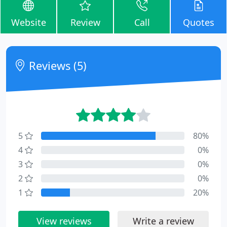
Website
Review
Call
Quotes
Reviews (5)
5
80%
4
0%
3
0%
2
0%
1
20%
View reviews
Write a review