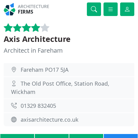
ARCHITECTURE
FIRMS
Axis Architecture
Architect in Fareham
Fareham PO17 5JA
The Old Post Office, Station Road,
Wickham
01329 832405
axisarchitecture.co.uk