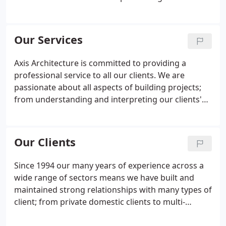
technical detailing are at the heart of our practice
philosophy. Our aim is to design buildings that
both inspire and exceed our clients' expectations
Our Services
and that ultimately provide buildable solutions. We
strive to provide an efficient and valuable service to
Axis Architecture is committed to providing a
all our clients and our management processes
professional service to all our clients. We are
underpin the delivery of all our services.
passionate about all aspects of building projects;
from understanding and interpreting our clients'
needs, to producing concept designs, to detailing
how the building will be constructed, and aiding
the realisation of the project on-site.
Our Clients
Since 1994 our many years of experience across a
wide range of sectors means we have built and
maintained strong relationships with many types of
client; from private domestic clients to multi-
national corporations. Irrespective of the type of