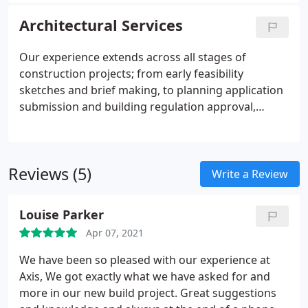
client, Axis ensures that it delivers an efficient
service that adds value to each project.
Architectural Services
Our experience extends across all stages of
construction projects; from early feasibility
sketches and brief making, to planning application
submission and building regulation approval,
detailed design and working drawings, and
through contract administration on-site and hand-
over.
Reviews (5)
Write a Review
Louise Parker
Apr 07, 2021
We have been so pleased with our experience at
Axis, We got exactly what we have asked for and
more in our new build project. Great suggestions