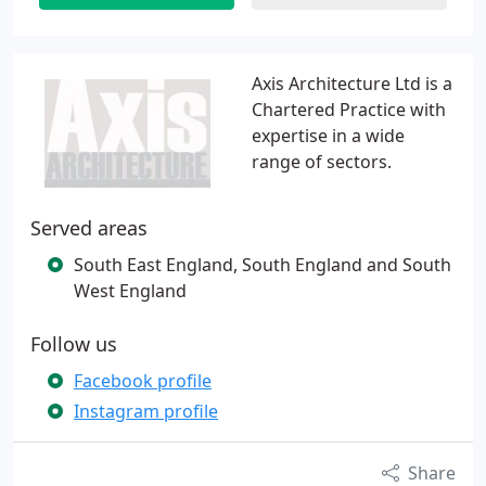
Axis Architecture Ltd is a
Chartered Practice with
expertise in a wide
range of sectors.
Served areas
South East England, South England and South
West England
Follow us
Facebook profile
Instagram profile
Share