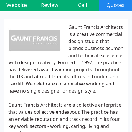
Website
Review
Call
Quotes
Gaunt Francis Architects
is a creative commercial
design studio that
blends business acumen
and technical excellence
with design creativity. Formed in 1997, the practice
has delivered award-winning projects throughout
the UK and abroad from its offices in London and
Cardiff. We celebrate collaborative working and
have no single designer or design style.
Gaunt Francis Architects are a collective enterprise
that values collective endeavour. The practice has
an enviable reputation and track record in its four
key work sectors - working, caring, living and