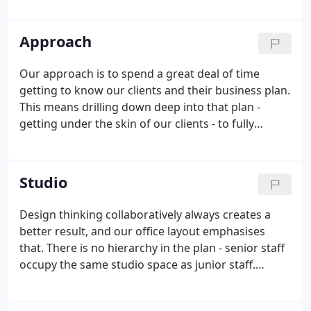
maximise the client's investment. Great places
enrich our lives and lift our spirits.
Approach
Our approach is to spend a great deal of time
getting to know our clients and their business plan.
This means drilling down deep into that plan -
getting under the skin of our clients - to fully
understand their modus operandi, and how we can
best work with them. Some clients have quite
simple plans which require little in the way of
Studio
briefing but plenty of site analysis and design
inspiration. Others require intensive stakeholder
Design thinking collaboratively always creates a
participation, from CEO to junior assistant, and
better result, and our office layout emphasises
where audit trails and project champions play a key
that. There is no hierarchy in the plan - senior staff
role.
occupy the same studio space as junior staff.
Design ideas are freely expressed and challenged.
Different sized meeting and discussion zones are