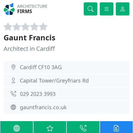
ARCHITECTURE
FIRMS
Gaunt Francis
Architect in Cardiff
Cardiff CF10 3AG
Capital Tower/Greyfriars Rd
029 2023 3993
gauntfrancis.co.uk