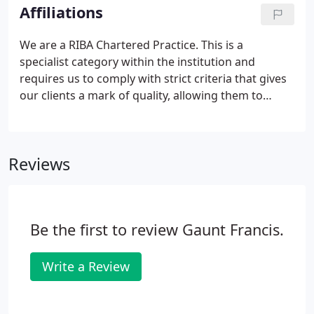
important - a creative working environment means
Affiliations
a creative thinking environment.
We are a RIBA Chartered Practice. This is a
specialist category within the institution and
requires us to comply with strict criteria that gives
our clients a mark of quality, allowing them to
expect a certain level of excellence in design and
service. We signed the RIBA 2030 Climate Challenge.
The RIBA has developed the 2030 Climate Challenge
Reviews
to help architects meet net zero (or better) whole
life carbon for new and retrofitted buildings by
2030.It sets a series of targets for RIBA Chartered
Practices to adopt to reduce operational energy,
Be the first to review Gaunt Francis.
embodied carbon, and potable water.
Write a Review