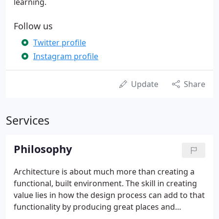
learning.
Follow us
Twitter profile
Instagram profile
Update
Share
Services
Philosophy
Architecture is about much more than creating a
functional, built environment. The skill in creating
value lies in how the design process can add to that
functionality by producing great places and
buildings that are beautiful, sustainable and