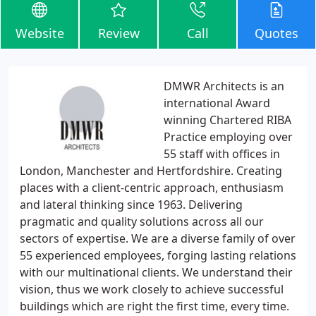
Website
Review
Call
Quotes
DMWR Architects is an
international Award
winning Chartered RIBA
Practice employing over
55 staff with offices in
London, Manchester and Hertfordshire. Creating
places with a client-centric approach, enthusiasm
and lateral thinking since 1963. Delivering
pragmatic and quality solutions across all our
sectors of expertise. We are a diverse family of over
55 experienced employees, forging lasting relations
with our multinational clients. We understand their
vision, thus we work closely to achieve successful
buildings which are right the first time, every time.