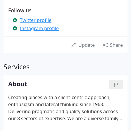
Follow us
Twitter profile
Instagram profile
Update
Share
Services
About
Creating places with a client-centric approach,
enthusiasm and lateral thinking since 1963.
Delivering pragmatic and quality solutions across
our 8 sectors of expertise. We are a diverse family
of over 55 experienced employees, forging lasting