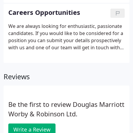
relations with our multinational clients.
Careers Opportunities
We are always looking for enthusiastic, passionate
candidates. If you would like to be considered for a
position you can submit your details prospectively
with us and one of our team will get in touch with
you.
Reviews
Be the first to review Douglas Marriott
Worby & Robinson Ltd.
Write a Review