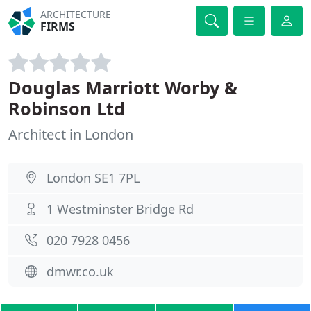
ARCHITECTURE
FIRMS
Douglas Marriott Worby &
Robinson Ltd
Architect in London
London SE1 7PL
1 Westminster Bridge Rd
020 7928 0456
dmwr.co.uk