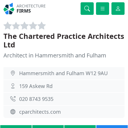
ARCHITECTURE
FIRMS
The Chartered Practice Architects
Ltd
Architect in Hammersmith and Fulham
Hammersmith and Fulham W12 9AU
159 Askew Rd
020 8743 9535
cparchitects.com