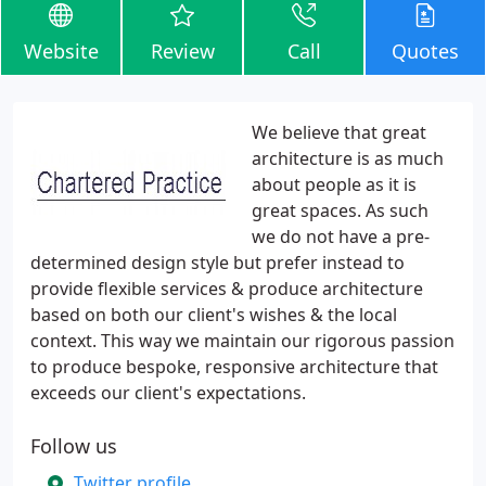
Website
Review
Call
Quotes
We believe that great
architecture is as much
about people as it is
great spaces. As such
we do not have a pre-
determined design style but prefer instead to
provide flexible services & produce architecture
based on both our client's wishes & the local
context. This way we maintain our rigorous passion
to produce bespoke, responsive architecture that
exceeds our client's expectations.
Follow us
Twitter profile