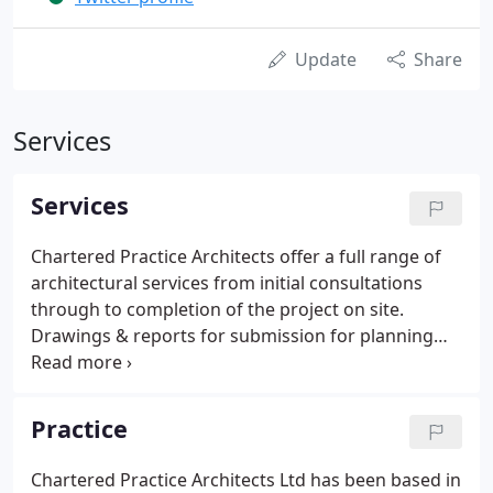
Update
Share
Services
Services
Chartered Practice Architects offer a full range of
architectural services from initial consultations
through to completion of the project on site.
Drawings & reports for submission for planning
permission and for building regulations approval.
Practice
Chartered Practice Architects Ltd has been based in