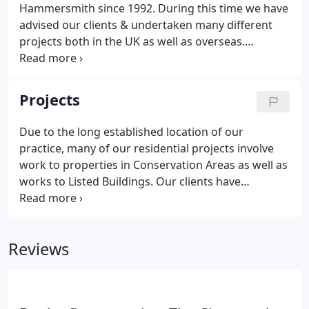
Hammersmith since 1992. During this time we have
advised our clients & undertaken many different
projects both in the UK as well as overseas.
However, it is our specific local knowledge which
has provided our clients with professional skills
that has been the key to realising projects for our
Projects
clients by maximising the potential of their
properties & sites.
Due to the long established location of our
practice, many of our residential projects involve
work to properties in Conservation Areas as well as
works to Listed Buildings. Our clients have
benefited from our knowledge of local planning
policy in this regard when working on extending &
refurbishing existing properties as well as new
Reviews
build projects in order to maximise the potential &
value of a property or site.