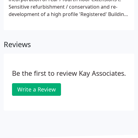
Sensitive refurbishment / conservation and re-
development of a high profile 'Registered' Building
U. A 'mixed-use' beach side development of four
tourist units each with associated car parking /
landsc.
Reviews
Be the first to review Kay Associates.
Write a Review