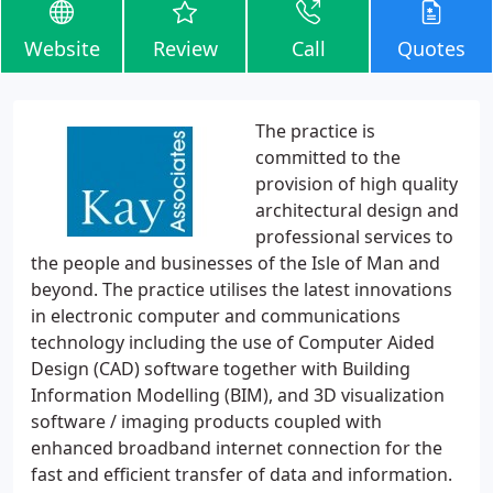
Website
Review
Call
Quotes
The practice is
committed to the
provision of high quality
architectural design and
professional services to
the people and businesses of the Isle of Man and
beyond. The practice utilises the latest innovations
in electronic computer and communications
technology including the use of Computer Aided
Design (CAD) software together with Building
Information Modelling (BIM), and 3D visualization
software / imaging products coupled with
enhanced broadband internet connection for the
fast and efficient transfer of data and information.