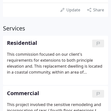
Update
Share
Services
Residential
This commission focused on our client's
requirements for extensions to both principle
elevation and. This replacement dwelling is located
in a coastal community, within an area of
'outstanding natural. This project involved
extensive and complete internal and external re-
modelling, together with the i.
Commercial
This project involved the sensitive remodeling and
incorporation of rear / fourth floor extensions t.