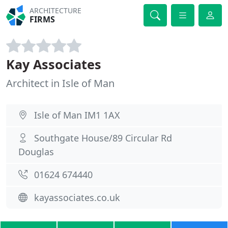
ARCHITECTURE
FIRMS
Kay Associates
Architect in Isle of Man
Isle of Man IM1 1AX
Southgate House/89 Circular Rd
Douglas
01624 674440
kayassociates.co.uk