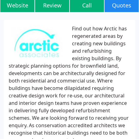
Website
Review
Call
Quotes
Find out how Arctic has
regenerated areas by
creating new buildings
and refurbishing
existing buildings. By
strategic planning options for brownfield land,
developments can be architecturally designed for
both residential and commercial use. Where
buildings have become dilapidated requiring
creative design work for re-use, our architectural
and interior design teams have proven experience
in delivering fully developed refurbishment
schemes. We are looking forward to receiving your
enquiry. As conservation accredited architects we
recognise that historical buildings need to be both