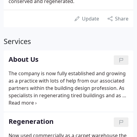
conserved and regenerated.
Update
Share
Services
About Us
The company is now fully established and growing
as a practice with lots of help from our associated
partners within the building design profession. As
specialists in regenerating tired buildings and as an
architectural practice with our lead architect
Russell Trudgen, accredited in conserving heritage
properties, we enjoy the opportunities to bring
Regeneration
new life to listed and historic buildings as well as
designing for the new. Both aspects keep us sharp
Now used commercially as a carpet warehouse the