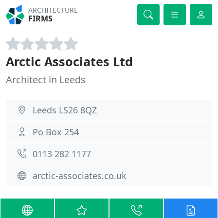
ARCHITECTURE
FIRMS
Arctic Associates Ltd
Architect in Leeds
Leeds LS26 8QZ
Po Box 254
0113 282 1177
arctic-associates.co.uk