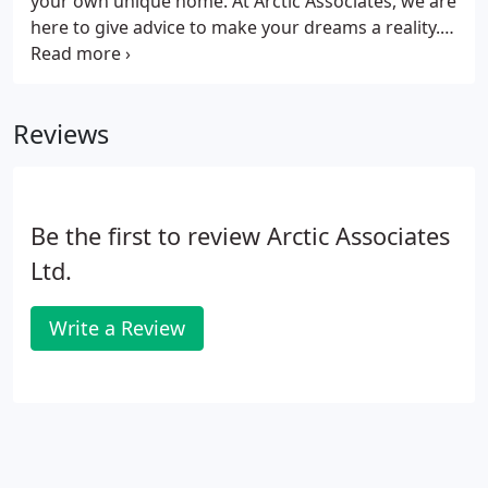
your own unique home. At Arctic Associates, we are
here to give advice to make your dreams a reality.
Where land is not an issue the opportunity to
develop may still be subject to constraints such as
listed buildings nearby, conservation area or
Reviews
designated planning use for the land.
Be the first to review Arctic Associates
Ltd.
Write a Review