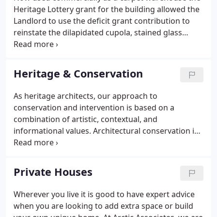
as we apply our knowledge to both commercial
Heritage Lottery grant for the building allowed the
and domestic buildings.
Landlord to use the deficit grant contribution to
reinstate the dilapidated cupola, stained glass
feature windows and roof coverings to make it
watertight once again. Awarded commendation at
Leeds Architectural Awards 2017, this property has
Heritage & Conservation
been brought back to life and is stimulating new
commercial interest in one of city's oldest streets.
As heritage architects, our approach to
It is the first regeneration project to be undertaken
conservation and intervention is based on a
in this historic area for the Township Heritage
combination of artistic, contextual, and
Initiative for Kirkgate.
informational values. Architectural conservation is
just one facet of our practice. Our philosophy for
conservation is to prolong the material, historical,
and design integrity of built heritage through
Private Houses
carefully planned interventions.
Wherever you live it is good to have expert advice
when you are looking to add extra space or build