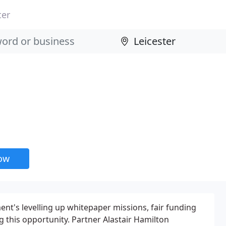
ter
now
ent's levelling up whitepaper missions, fair funding
ng this opportunity. Partner Alastair Hamilton