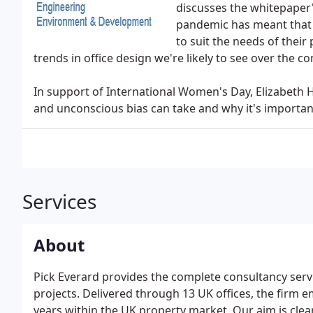
discusses the whitepaper'
pandemic has meant that 
to suit the needs of their
trends in office design we're likely to see over the c
In support of International Women's Day, Elizabeth
and unconscious bias can take and why it's importan
Services
About
Pick Everard provides the complete consultancy serv
projects. Delivered through 13 UK offices, the firm 
years within the UK property market. Our aim is clea