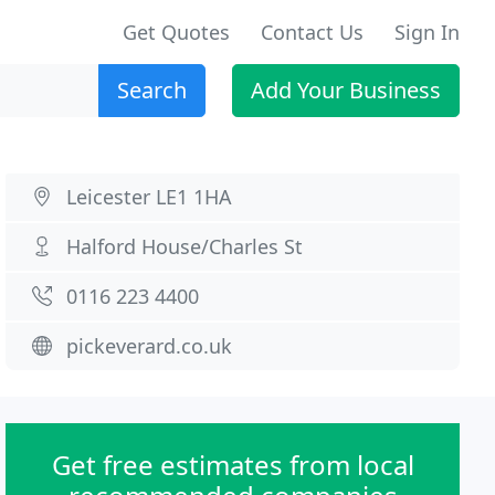
Get Quotes
Contact Us
Sign In
Search
Add Your Business
Leicester LE1 1HA
Halford House/Charles St
0116 223 4400
pickeverard.co.uk
Get free estimates from local