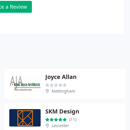
te a Review
Joyce Allan
Nottingham
SKM Design
(11)
Leicester