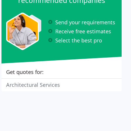
recommended companies
Send your requirements
Receive free estimates
Select the best pro
Get quotes for:
Architectural Services