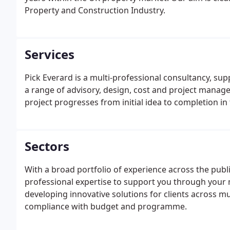
Property and Construction Industry.
Services
Pick Everard is a multi-professional consultancy, sup
a range of advisory, design, cost and project manag
project progresses from initial idea to completion in
Sectors
With a broad portfolio of experience across the publi
professional expertise to support you through your
developing innovative solutions for clients across mu
compliance with budget and programme.