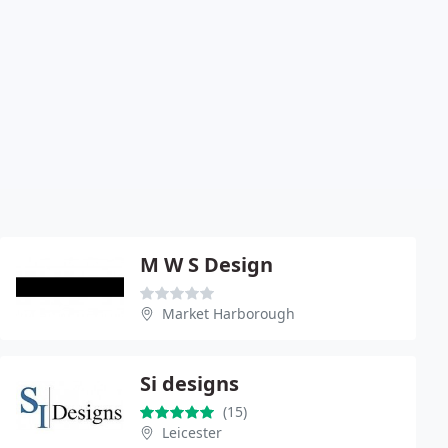
M W S Design
Market Harborough
Si designs
(15)
Leicester