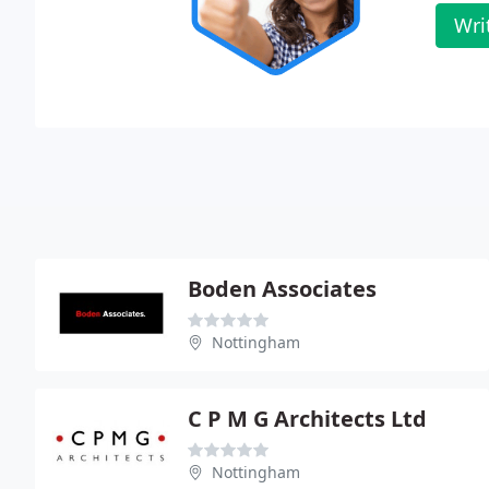
Wri
Boden Associates
Nottingham
C P M G Architects Ltd
Nottingham