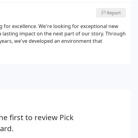
Report
ng for excellence. We're looking for exceptional new
a lasting impact on the next part of our story. Through
0 years, we've developed an environment that
he first to review Pick
ard.