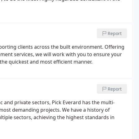
Report
porting clients across the built environment. Offering
ement services, we will work with you to ensure your
 the quickest and most efficient manner.
Report
c and private sectors, Pick Everard has the multi-
 most demanding projects. We have a history of
ltiple sectors, achieving the highest standards in