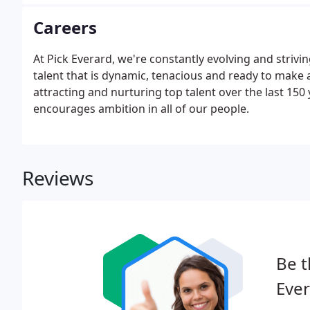
Careers
At Pick Everard, we're constantly evolving and strivi
talent that is dynamic, tenacious and ready to make 
attracting and nurturing top talent over the last 15
encourages ambition in all of our people.
Reviews
Be t
Ever