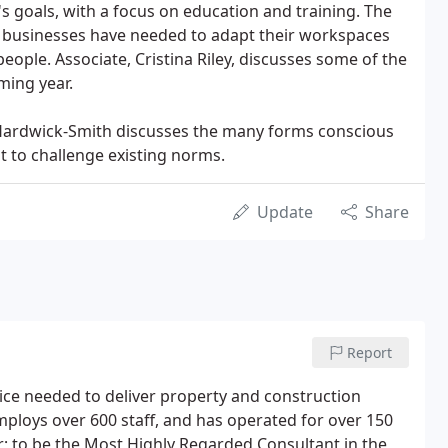
s goals, with a focus on education and training. The
businesses have needed to adapt their workspaces
 people. Associate, Cristina Riley, discusses some of the
oming year.
 Hardwick-Smith discusses the many forms conscious
t to challenge existing norms.
Update
Share
Report
ice needed to deliver property and construction
employs over 600 staff, and has operated for over 150
r; to be the Most Highly Regarded Consultant in the