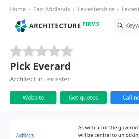
Home
East Midlands
Leicestershire
Leices
FIRMS
ARCHITECTURE
Pick Everard
Architect in Leicester
Website
Get quotes
Call 
As with all of the governm
will be central to unlocki